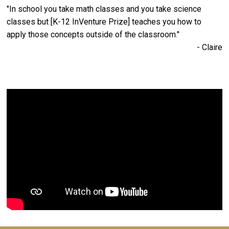
"In school you take math classes and you take science
classes but [K-12 InVenture Prize] teaches you how to
apply those concepts outside of the classroom."
- Claire