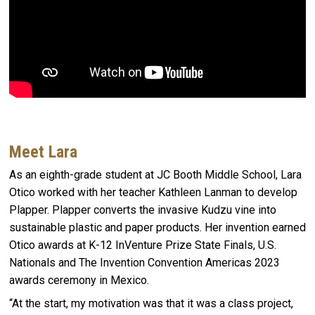
Meet Lara
As an eighth-grade student at JC Booth Middle School, Lara
Otico worked with her teacher Kathleen Lanman to develop
Plapper. Plapper converts the invasive Kudzu vine into
sustainable plastic and paper products. Her invention earned
Otico awards at K-12 InVenture Prize State Finals, U.S.
Nationals and The Invention Convention Americas 2023
awards ceremony in Mexico.
“At the start, my motivation was that it was a class project,