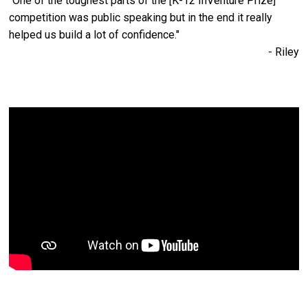
"One of the toughest parts of the [K-12 InVenture Prize]
competition was public speaking but in the end it really
helped us build a lot of confidence."
- Riley