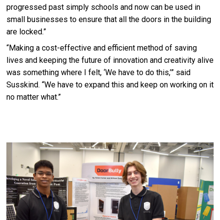
progressed past simply schools and now can be used in
small businesses to ensure that all the doors in the building
are locked.”
“Making a cost-effective and efficient method of saving
lives and keeping the future of innovation and creativity alive
was something where I felt, ‘We have to do this,’” said
Susskind. “We have to expand this and keep on working on it
no matter what.”