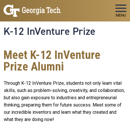
Skip to main navigation
Skip to main content
MENU
K-12 InVenture Prize
Meet K-12 InVenture
Prize Alumni
Through K-12 InVenture Prize, students not only learn vital
skills, such as problem-solving, creativity, and collaboration,
but also gain exposure to industries and entrepreneurial
thinking, preparing them for future success. Meet some of
our incredible inventors and learn what they created and
what they are doing now!