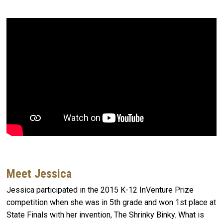
Meet Jessica
Jessica participated in the 2015 K-12 InVenture Prize
competition when she was in 5th grade and won 1st place at
State Finals with her invention, The Shrinky Binky. What is