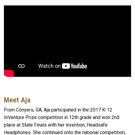
Meet Aja
From Conyers, GA, Aja participated in the 2017 K-12
InVenture Prize competition in 12th grade and won 2nd
place at State Finals with her invention, Headsafe
Headphones. She continued onto the national competition,