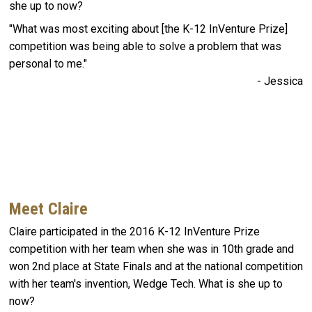
she up to now?
"What was most exciting about [the K-12 InVenture Prize]
competition was being able to solve a problem that was
personal to me."
- Jessica
Meet Claire
Claire participated in the 2016 K-12 InVenture Prize
competition with her team when she was in 10th grade and
won 2nd place at State Finals and at the national competition
with her team's invention, Wedge Tech. What is she up to
now?