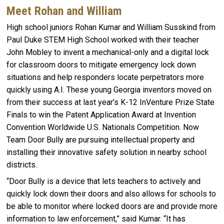
Meet Rohan and William
High school juniors Rohan Kumar and William Susskind from
Paul Duke STEM High School worked with their teacher
John Mobley to invent a mechanical-only and a digital lock
for classroom doors to mitigate emergency lock down
situations and help responders locate perpetrators more
quickly using A.I. These young Georgia inventors moved on
from their success at last year’s K-12 InVenture Prize State
Finals to win the Patent Application Award at Invention
Convention Worldwide U.S. Nationals Competition. Now
Team Door Bully are pursuing intellectual property and
installing their innovative safety solution in nearby school
districts.
“Door Bully is a device that lets teachers to actively and
quickly lock down their doors and also allows for schools to
be able to monitor where locked doors are and provide more
information to law enforcement,” said Kumar. “It has