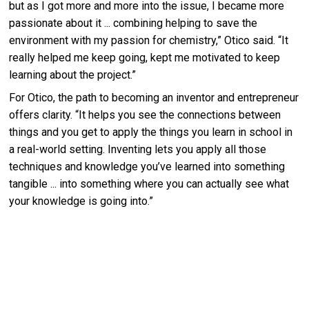
but as I got more and more into the issue, I became more
passionate about it ... combining helping to save the
environment with my passion for chemistry,” Otico said. “It
really helped me keep going, kept me motivated to keep
learning about the project.”
For Otico, the path to becoming an inventor and entrepreneur
offers clarity. “It helps you see the connections between
things and you get to apply the things you learn in school in
a real-world setting. Inventing lets you apply all those
techniques and knowledge you’ve learned into something
tangible ... into something where you can actually see what
your knowledge is going into.”