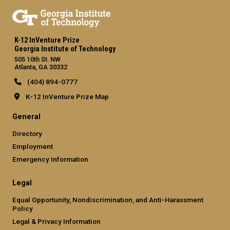
K-12 InVenture Prize
Georgia Institute of Technology
505 10th St. NW
Atlanta, GA 30332
(404) 894-0777
K-12 InVenture Prize Map
General
Directory
Employment
Emergency Information
Legal
Equal Opportunity, Nondiscrimination, and Anti-Harassment
Policy
Legal & Privacy Information