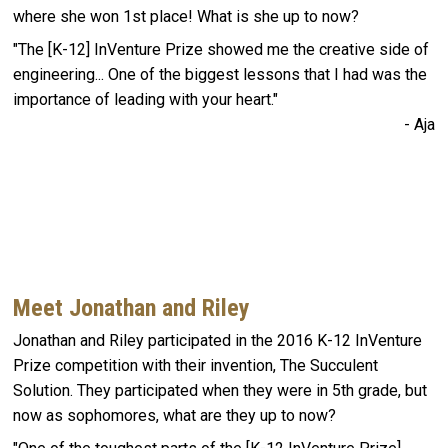
where she won 1st place! What is she up to now?
"The [K-12] InVenture Prize showed me the creative side of
engineering... One of the biggest lessons that I had was the
importance of leading with your heart."
- Aja
Meet Jonathan and Riley
Jonathan and Riley participated in the 2016 K-12 InVenture
Prize competition with their invention, The Succulent
Solution. They participated when they were in 5th grade, but
now as sophomores, what are they up to now?