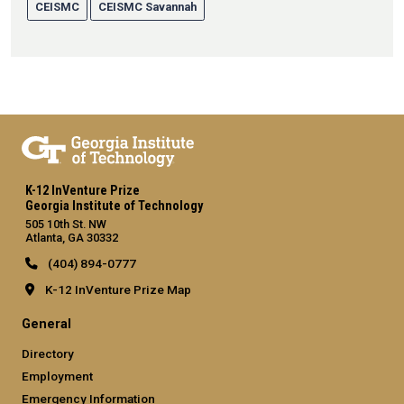
CEISMC
CEISMC Savannah
K-12 InVenture Prize
Georgia Institute of Technology
505 10th St. NW
Atlanta, GA 30332
(404) 894-0777
K-12 InVenture Prize Map
General
Directory
Employment
Emergency Information