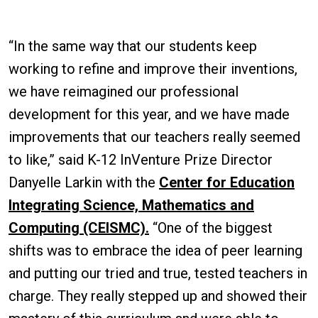
“In the same way that our students keep
working to refine and improve their inventions,
we have reimagined our professional
development for this year, and we have made
improvements that our teachers really seemed
to like,” said K-12 InVenture Prize Director
Danyelle Larkin with the
Center for Education
Integrating Science, Mathematics and
Computing (CEISMC).
“One of the biggest
shifts was to embrace the idea of peer learning
and putting our tried and true, tested teachers in
charge. They really stepped up and showed their