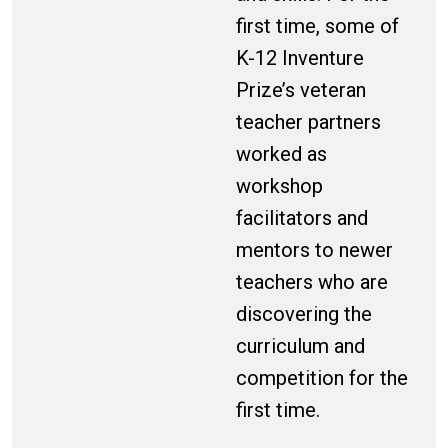
first time, some of
K-12 Inventure
Prize’s veteran
teacher partners
worked as
workshop
facilitators and
mentors to newer
teachers who are
discovering the
curriculum and
competition for the
first time.