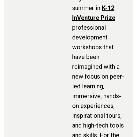
summer in
K-12
InVenture Prize
professional
development
workshops that
have been
reimagined with a
new focus on peer-
led learning,
immersive, hands-
on experiences,
inspirational tours,
and high-tech tools
and skills. For the