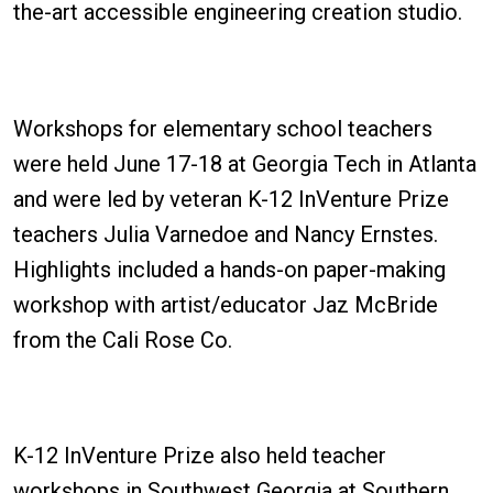
the-art accessible engineering creation studio.
Workshops for elementary school teachers
were held June 17-18 at Georgia Tech in Atlanta
and were led by veteran K-12 InVenture Prize
teachers Julia Varnedoe and Nancy Ernstes.
Highlights included a hands-on paper-making
workshop with artist/educator Jaz McBride
from the Cali Rose Co.
K-12 InVenture Prize also held teacher
workshops in Southwest Georgia at Southern