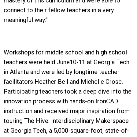
mastery of this curriculum and were able to
connect to their fellow teachers in a very
meaningful way.”
Workshops for middle school and high school
teachers were held June10-11 at Georgia Tech
in Atlanta and were led by longtime teacher
facilitators Heather Bell and Michelle Crose.
Participating teachers took a deep dive into the
innovation process with hands-on IronCAD
instruction and received major inspiration from
touring The Hive: Interdisciplinary Makerspace
at Georgia Tech, a 5,000-square-foot, state-of-