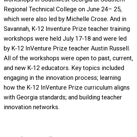
Regional Technical College on June 24– 25,
which were also led by Michelle Crose. And in
Savannah, K-12 Inventure Prize teacher training
workshops were held July 17-18 and were led
by K-12 InVenture Prize teacher Austin Russell.
All of the workshops were open to past, current,
and new K-12 educators. Key topics included
engaging in the innovation process; learning
how the K-12 InVenture Prize curriculum aligns
with Georgia standards; and building teacher
innovation networks.