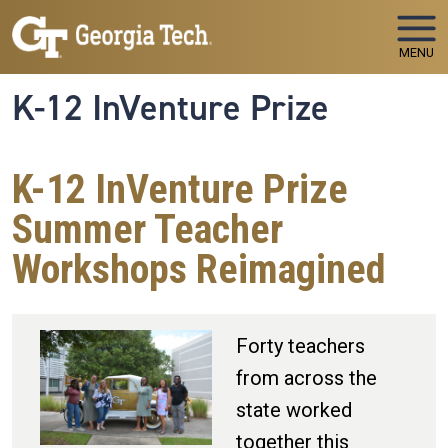
Skip to main navigation
Skip to main content
MENU
K-12 InVenture Prize
K-12 InVenture Prize
Summer Teacher
Workshops Reimagined
Forty teachers
from across the
state worked
together this