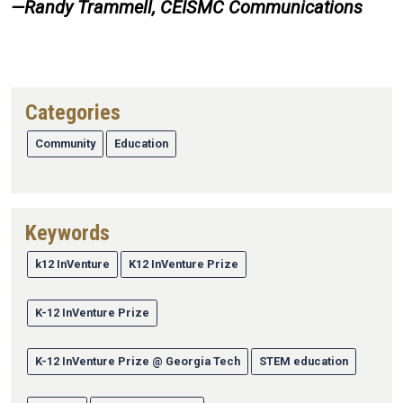
—Randy Trammell, CEISMC Communications
Categories
Community
Education
Keywords
k12 InVenture
K12 InVenture Prize
K-12 InVenture Prize
K-12 InVenture Prize @ Georgia Tech
STEM education