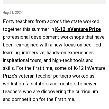
Aug 21, 2024
Forty teachers from across the state worked
together this summer in
K-12 InVenture Prize
professional development workshops that have
been reimagined with a new focus on peer led-
learning, immersive, hands-on experiences,
inspirational tours, and high-tech tools and
skills. For the first time, some of K-12 InVenture
Prize’s veteran teacher partners worked as
workshop facilitators and mentors to newer
teachers who are discovering the curriculum
and competition for the first time.