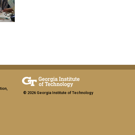
tion,
© 2026 Georgia Institute of Technology