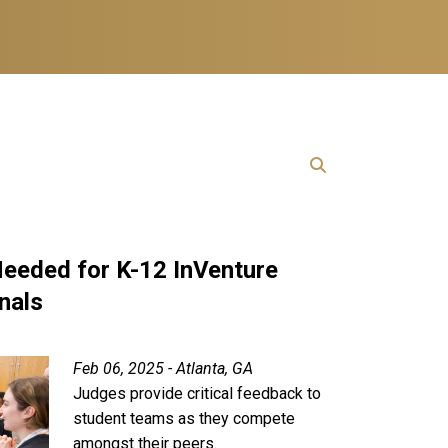
eeded for K-12 InVenture
nals
Feb 06, 2025 - Atlanta, GA
Judges provide critical feedback to
student teams as they compete
amongst their peers.