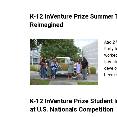
K-12 InVenture Prize Summer
Reimagined
Aug 21
Forty 
worked
InVent
develo
been r
K-12 InVenture Prize Student
at U.S. Nationals Competition