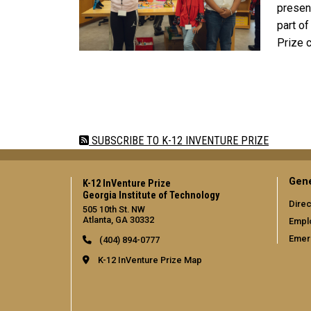
present
part o
Prize 
Pagination
SUBSCRIBE TO K-12 INVENTURE PRIZE
Gene
K-12 InVenture Prize
Georgia Institute of Technology
Direc
505 10th St. NW
Atlanta, GA 30332
Empl
Emer
(404) 894-0777
K-12 InVenture Prize Map