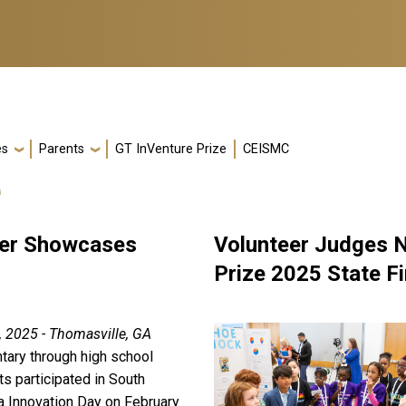
es
Parents
GT InVenture Prize
CEISMC
e
fier Showcases
Volunteer Judges N
Prize 2025 State Fi
, 2025 - Thomasville, GA
tary through high school
s participated in South
a Innovation Day on February