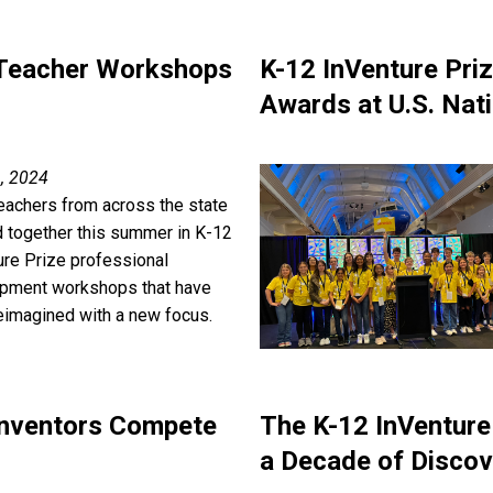
 Teacher Workshops
K-12 InVenture Pri
Awards at U.S. Nat
, 2024
teachers from across the state
 together this summer in K-12
ure Prize professional
pment workshops that have
eimagined with a new focus.
 Inventors Compete
The K-12 InVenture
a Decade of Discov