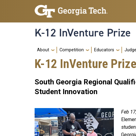
Skip to main navigation
Skip to main content
K-12 InVenture Prize
Main navigation
About
Competition
Educators
Judg
K-12 InVenture Priz
South Georgia Regional Quali
Student Innovation
Feb 17
Elemen
student
Georgi