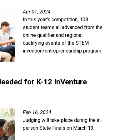
Apr 01, 2024
In this year's competition, 108
student teams all advanced from the
online qualifier and regional
qualifying events of the STEM
invention/entrepreneurship program.
eeded for K-12 InVenture
Feb 16, 2024
Judging will take place during the in-
person State Finals on March 13.