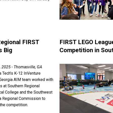
Regional FIRST
FIRST LEGO League
s Big
Competition in Sou
, 2025 - Thomasville, GA
a Tech’s K-12 InVenture
Georgia AIM team worked with
rs at Southern Regional
cal College and the Southwest
a Regional Commission to
the competition.