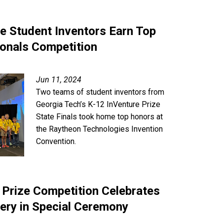
ze Student Inventors Earn Top
ionals Competition
Jun 11, 2024
Two teams of student inventors from
Georgia Tech’s K-12 InVenture Prize
State Finals took home top honors at
the Raytheon Technologies Invention
Convention.
 Prize Competition Celebrates
ery in Special Ceremony