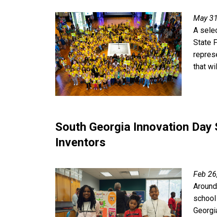
May 31
A sele
State F
repres
that wi
South Georgia Innovation Day
Inventors
Feb 26
Around
school
Georgi