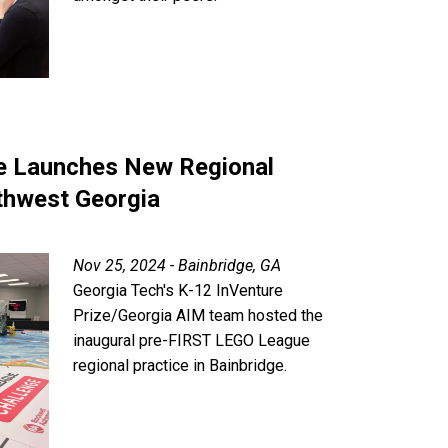
 Launches New Regional
thwest Georgia
Nov 25, 2024 - Bainbridge, GA
Georgia Tech's K-12 InVenture
Prize/Georgia AIM team hosted the
inaugural pre-FIRST LEGO League
regional practice in Bainbridge.