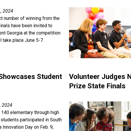
, 2024
ct number of winning from the
inals have been invited to
ent Georgia at the competition
ll take place June 5-7.
 Showcases Student
Volunteer Judges N
Prize State Finals
, 2024
 140 elementary through high
 students participated in South
a Innovation Day on Feb. 9,