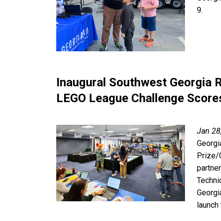
9.
Inaugural Southwest Georgia 
LEGO League Challenge Score
Jan 28
Georgi
Prize/
partne
Techni
Georgi
launch 