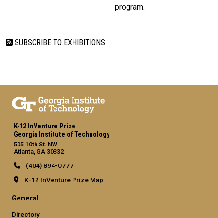
program.
SUBSCRIBE TO EXHIBITIONS
K-12 InVenture Prize
Georgia Institute of Technology
505 10th St. NW
Atlanta, GA 30332
(404) 894-0777
K-12 InVenture Prize Map
General
Directory