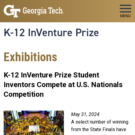
Skip to main navigation
Skip to main content
MENU
K-12 InVenture Prize
Exhibitions
K-12 InVenture Prize Student
Inventors Compete at U.S. Nationals
Competition
May 31, 2024
A select number of winning
from the State Finals have