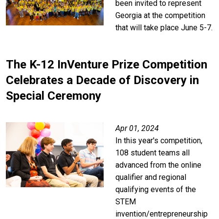
been invited to represent
Georgia at the competition
that will take place June 5-7.
The K-12 InVenture Prize Competition
Celebrates a Decade of Discovery in
Special Ceremony
Apr 01, 2024
In this year's competition,
108 student teams all
advanced from the online
qualifier and regional
qualifying events of the
STEM
invention/entrepreneurship