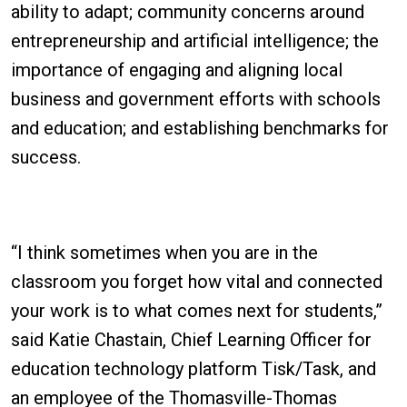
ability to adapt; community concerns around
entrepreneurship and artificial intelligence; the
importance of engaging and aligning local
business and government efforts with schools
and education; and establishing benchmarks for
success.
“I think sometimes when you are in the
classroom you forget how vital and connected
your work is to what comes next for students,”
said Katie Chastain, Chief Learning Officer for
education technology platform Tisk/Task, and
an employee of the Thomasville-Thomas