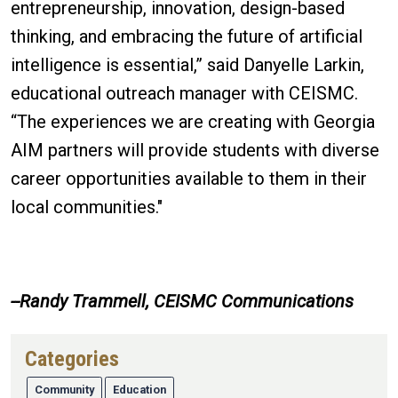
entrepreneurship, innovation, design-based
thinking, and embracing the future of artificial
intelligence is essential,” said Danyelle Larkin,
educational outreach manager with CEISMC.
“The experiences we are creating with Georgia
AIM partners will provide students with diverse
career opportunities available to them in their
local communities."
--Randy Trammell, CEISMC Communications
Categories
Community
Education