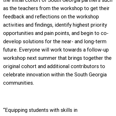
as the teachers from the workshop to get their
feedback and reflections on the workshop
activities and findings, identify highest priority
opportunities and pain points, and begin to co-
develop solutions for the near- and long-term
future. Everyone will work towards a follow-up
workshop next summer that brings together the
original cohort and additional contributors to
celebrate innovation within the South Georgia
communities.
“Equipping students with skills in