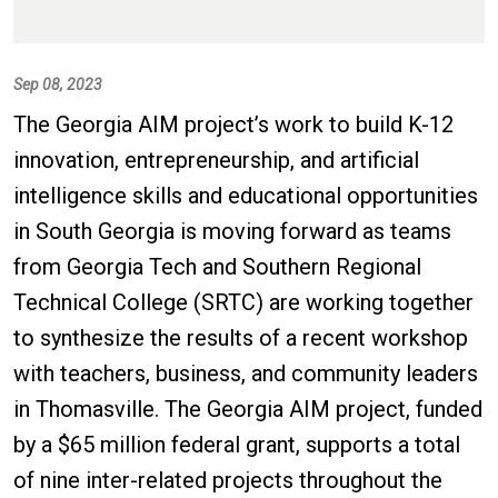
Sep 08, 2023
The Georgia AIM project’s work to build K-12
innovation, entrepreneurship, and artificial
intelligence skills and educational opportunities
in South Georgia is moving forward as teams
from Georgia Tech and Southern Regional
Technical College (SRTC) are working together
to synthesize the results of a recent workshop
with teachers, business, and community leaders
in Thomasville. The Georgia AIM project, funded
by a $65 million federal grant, supports a total
of nine inter-related projects throughout the