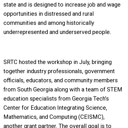
state and is designed to increase job and wage
opportunities in distressed and rural
communities and among historically
underrepresented and underserved people.
SRTC hosted the workshop in July, bringing
together industry professionals, government
officials, educators, and community members
from South Georgia along with a team of STEM
education specialists from Georgia Tech’s
Center for Education Integrating Science,
Mathematics, and Computing (CEISMC),
another grant partner. The overall goal is to