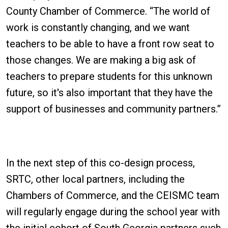
County Chamber of Commerce. “The world of
work is constantly changing, and we want
teachers to be able to have a front row seat to
those changes. We are making a big ask of
teachers to prepare students for this unknown
future, so it's also important that they have the
support of businesses and community partners.”
In the next step of this co-design process,
SRTC, other local partners, including the
Chambers of Commerce, and the CEISMC team
will regularly engage during the school year with
the initial cohort of South Georgia partners such