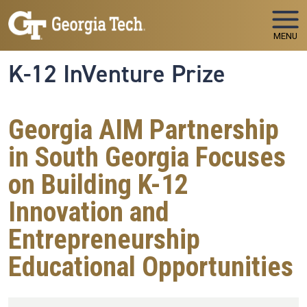
Skip to main navigation
Skip to main content
MENU
K-12 InVenture Prize
Georgia AIM Partnership
in South Georgia Focuses
on Building K-12
Innovation and
Entrepreneurship
Educational Opportunities