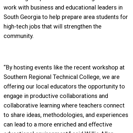
work with business and educational leaders in
South Georgia to help prepare area students for
high-tech jobs that will strengthen the
community.
“By hosting events like the recent workshop at
Southern Regional Technical College, we are
offering our local educators the opportunity to
engage in productive collaborations and
collaborative learning where teachers connect
to share ideas, methodologies, and experiences
can lead to a more enriched and effective