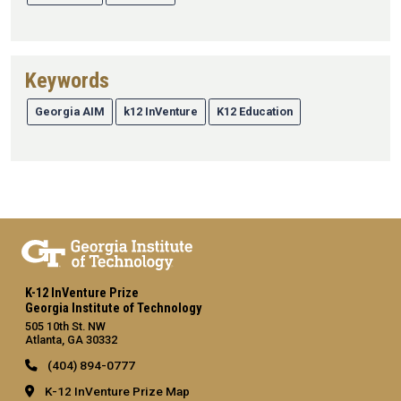
Keywords
Georgia AIM
k12 InVenture
K12 Education
K-12 InVenture Prize
Georgia Institute of Technology
505 10th St. NW
Atlanta, GA 30332
(404) 894-0777
K-12 InVenture Prize Map