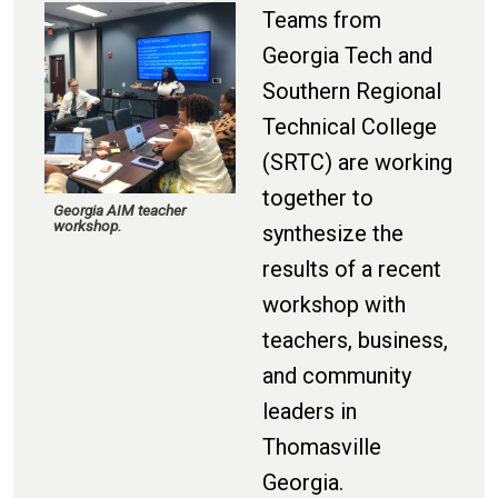
Teams from
Georgia Tech
and
Southern Regional
Technical College
(SRTC)
are working
together to
Georgia AIM teacher
workshop.
synthesize
the
results of a
recent
workshop with
teachers, business,
and community
leaders in
Thomasville
Georgia.