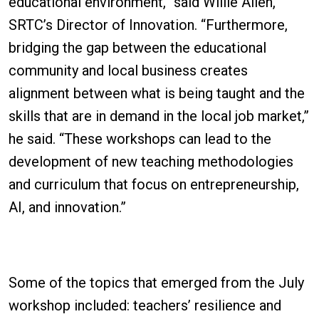
educational environment,” said Willie Allen,
SRTC’s Director of Innovation. “Furthermore,
bridging the gap between the educational
community and local business creates
alignment between what is being taught and the
skills that are in demand in the local job market,”
he said. “These workshops can lead to the
development of new teaching methodologies
and curriculum that focus on entrepreneurship,
AI, and innovation.”
Some of the topics that emerged from the July
workshop included: teachers’ resilience and