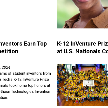
Inventors Earn Top
K-12 InVenture Pri
etition
at U.S. Nationals C
, 2024
ams of student inventors from
a Tech’s K-12 InVenture Prize
Finals took home top honors at
ytheon Technologies Invention
tion.