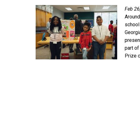
Feb 26
Around
school
Georgi
present
part o
Prize 
Pagination