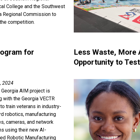
cal College and the Southwest
a Regional Commission to
the competition.
rogram for
Less Waste, More A
Opportunity to Test
, 2024
 Georgia AIM project is
g with the Georgia VECTR
to train veterans in industry-
rd robotics, manufacturing
s, cameras, and network
s using their new AI-
ed Robotic Manufacturing