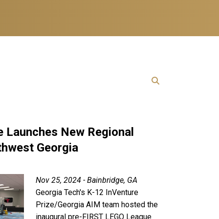
 Launches New Regional
thwest Georgia
Nov 25, 2024 - Bainbridge, GA
Georgia Tech's K-12 InVenture
Prize/Georgia AIM team hosted the
inaugural pre-FIRST LEGO League