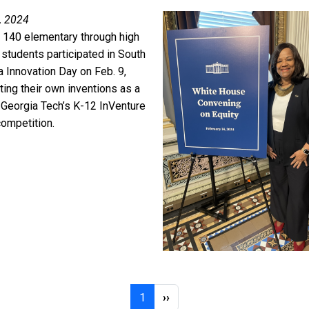
, 2024
 140 elementary through high
 students participated in South
a Innovation Day on Feb. 9,
ing their own inventions as a
f Georgia Tech’s K-12 InVenture
competition.
Page 1
Next page
1
››