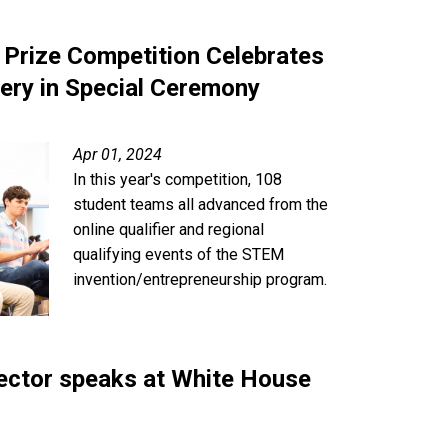
 Prize Competition Celebrates
ery in Special Ceremony
Apr 01, 2024
In this year's competition, 108
student teams all advanced from the
online qualifier and regional
qualifying events of the STEM
invention/entrepreneurship program.
ector speaks at White House