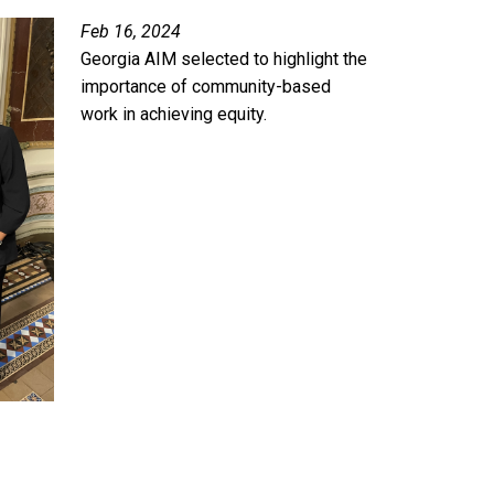
Feb 16, 2024
Georgia AIM selected to highlight the
importance of community-based
work in achieving equity.