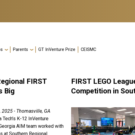
es
Parents
GT InVenture Prize
CEISMC
Regional FIRST
FIRST LEGO League
s Big
Competition in Sou
, 2025 - Thomasville, GA
a Tech’s K-12 InVenture
Georgia AIM team worked with
rs at Southern Regional