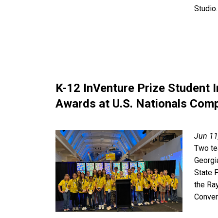
Studio.
K-12 InVenture Prize Student 
Awards at U.S. Nationals Comp
Jun 11
Two te
Georgi
State 
the Ra
Conven