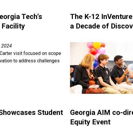
orgia Tech’s
The K-12 InVenture
Facility
a Decade of Discov
, 2024
Carter visit focused on scope
ovation to address challenges
 Showcases Student
Georgia AIM co-dir
Equity Event