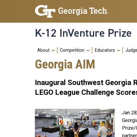
Skip to main navigation
Skip to main content
K-12 InVenture Prize
Main navigation
About
Competition
Educators
Judg
Georgia AIM
Inaugural Southwest Georgia 
LEGO League Challenge Score
Jan 28
Georgi
Prize/
partne