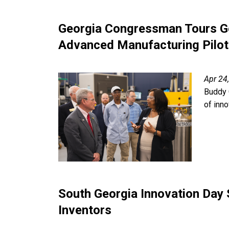
Georgia Congressman Tours Ge
Advanced Manufacturing Pilot 
Apr 24
Buddy 
of inn
South Georgia Innovation Day
Inventors