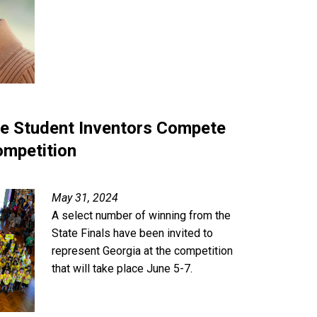
ze Student Inventors Compete
ompetition
May 31, 2024
A select number of winning from the
State Finals have been invited to
represent Georgia at the competition
that will take place June 5-7.