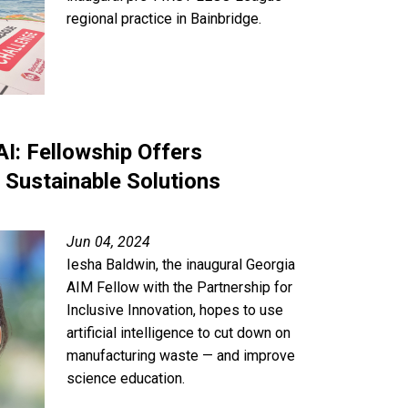
regional practice in Bainbridge.
I: Fellowship Offers
 Sustainable Solutions
Jun 04, 2024
Iesha Baldwin, the inaugural Georgia
AIM Fellow with the Partnership for
Inclusive Innovation, hopes to use
artificial intelligence to cut down on
manufacturing waste — and improve
science education.