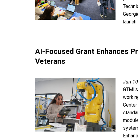
Techni
Georgi
launch 
AI-Focused Grant Enhances P
Veterans
Jun 10
GTMI's
workin
Center 
standa
module
system
Enhanc