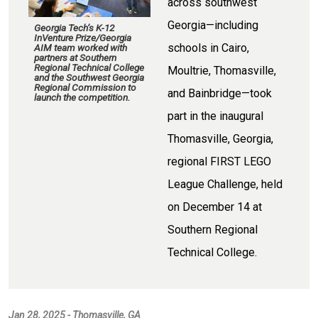
across southwest
Georgia—including
Georgia Tech’s K-12
InVenture Prize/Georgia
schools in Cairo,
AIM team worked with
partners at Southern
Regional Technical College
Moultrie, Thomasville,
and the Southwest Georgia
Regional Commission to
and Bainbridge—took
launch the competition.
part in the inaugural
Thomasville, Georgia,
regional FIRST LEGO
League Challenge, held
on December 14 at
Southern Regional
Technical College.
Jan 28, 2025 - Thomasville, GA