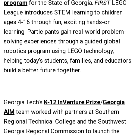
program
for the State of Georgia.
FIRST
LEGO
League introduces STEM learning to children
ages 4-16 through fun, exciting hands-on
learning. Participants gain real-world problem-
solving experiences through a guided global
robotics program using LEGO technology,
helping today’s students, families, and educators
build a better future together.
Georgia Tech’s
K-12 InVenture Prize
/
Georgia
AIM
team worked with partners at Southern
Regional Technical College and the Southwest
Georgia Regional Commission to launch the