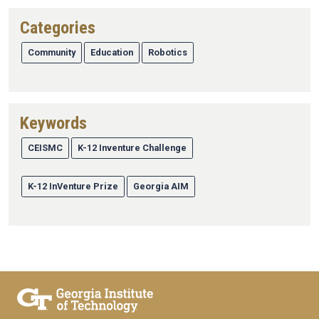
Categories
Community
Education
Robotics
Keywords
CEISMC
K-12 Inventure Challenge
K-12 InVenture Prize
Georgia AIM