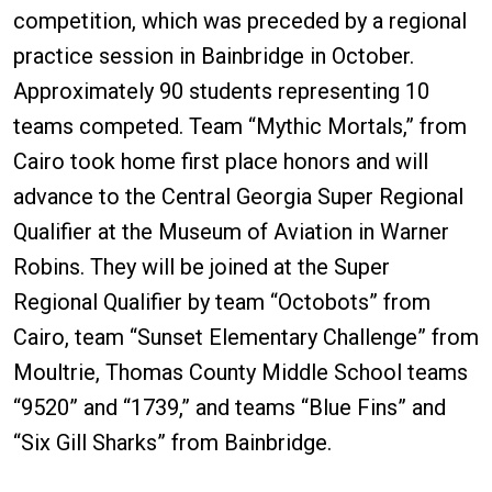
competition, which was preceded by a regional
practice session in Bainbridge in October.
Approximately 90 students representing 10
teams competed. Team “Mythic Mortals,” from
Cairo took home first place honors and will
advance to the Central Georgia Super Regional
Qualifier at the Museum of Aviation in Warner
Robins. They will be joined at the Super
Regional Qualifier by team “Octobots” from
Cairo, team “Sunset Elementary Challenge” from
Moultrie, Thomas County Middle School teams
“9520” and “1739,” and teams “Blue Fins” and
“Six Gill Sharks” from Bainbridge.