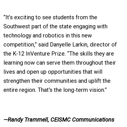
“It’s exciting to see students from the
Southwest part of the state engaging with
technology and robotics in this new
competition,” said Danyelle Larkin, director of
the K-12 InVenture Prize. “The skills they are
learning now can serve them throughout their
lives and open up opportunities that will
strengthen their communities and uplift the
entire region. That's the long-term vision.”
—Randy Trammell, CEISMC Communications