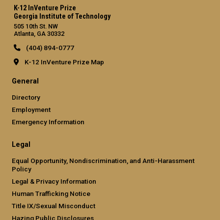
K-12 InVenture Prize
Georgia Institute of Technology
505 10th St. NW
Atlanta, GA 30332
(404) 894-0777
K-12 InVenture Prize Map
General
Directory
Employment
Emergency Information
Legal
Equal Opportunity, Nondiscrimination, and Anti-Harassment
Policy
Legal & Privacy Information
Human Trafficking Notice
Title IX/Sexual Misconduct
Hazing Public Disclosures