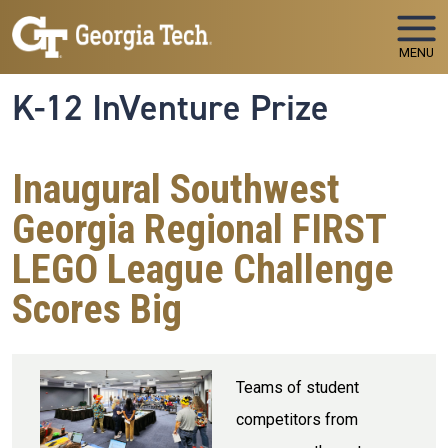
Skip to main navigation
Skip to main content
MENU
K-12 InVenture Prize
Inaugural Southwest
Georgia Regional FIRST
LEGO League Challenge
Scores Big
Teams of student
competitors from