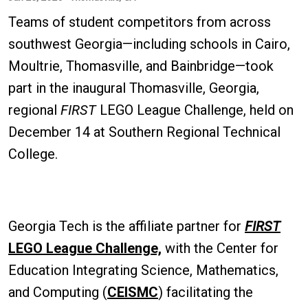
Teams of student competitors from across
southwest Georgia—including schools in Cairo,
Moultrie, Thomasville, and Bainbridge—took
part in the inaugural Thomasville, Georgia,
regional
FIRST
LEGO League Challenge, held on
December 14 at Southern Regional Technical
College.
Georgia Tech is the affiliate partner for
FIRST
LEGO League Challenge,
with the Center for
Education Integrating Science, Mathematics,
and Computing (
CEISMC
) facilitating the