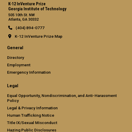
K-12 InVenture Prize
Georgia Institute of Technology
505 10th St. NW
Atlanta, GA 30332
(404) 894-0777
K-12 InVenture Prize Map
General
Directory
Employment
Emergency Information
Legal
Equal Opportunity, Nondiscrimination, and Anti-Harassment
Policy
Legal & Privacy Information
Human Trafficking Notice
Title IX/Sexual Misconduct
Hazing Public Disclosures