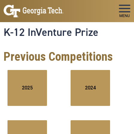
Skip to main navigation
Skip to main content
MENU
K-12 InVenture Prize
Previous Competitions
2025
2024