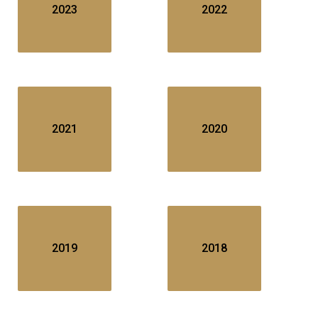
2023
2022
2021
2020
2019
2018