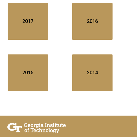
2017
2016
2015
2014