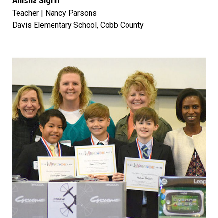
Anisha Signh
Teacher | Nancy Parsons
Davis Elementary School, Cobb County