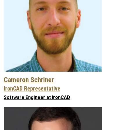
Cameron Schriner
IronCAD Representative
Software Engineer at IronCAD