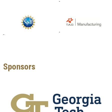
Sponsors