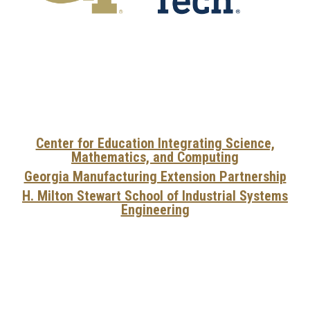
Center for Education Integrating Science,
Mathematics, and Computing
Georgia Manufacturing Extension Partnership
H. Milton Stewart School of Industrial Systems
Engineering