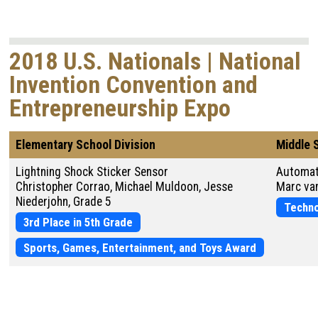
2018 U.S. Nationals | National
Invention Convention and
Entrepreneurship Expo
Elementary School Division
Middle 
Lightning Shock Sticker Sensor
Automat
Christopher Corrao, Michael Muldoon, Jesse
Marc van
Niederjohn, Grade 5
Techno
3rd Place in 5th Grade
Sports, Games, Entertainment, and Toys Award