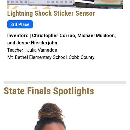
Lightning Shock Sticker Sensor
3rd Place
Inventors | Christopher Corrao, Michael Muldoon,
and Jesse Nierderjohn
Teacher | Julia Varnedoe
Mt. Bethel Elementary School, Cobb County
State Finals Spotlights