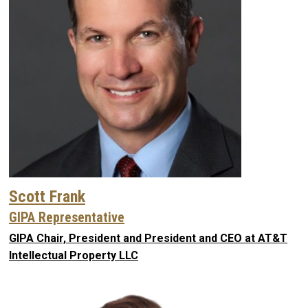
Scott Frank
GIPA Representative
GIPA Chair, President and President and CEO at AT&T
Intellectual Property LLC