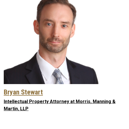
Bryan Stewart
Intellectual Property Attorney at Morris, Manning &
Martin, LLP