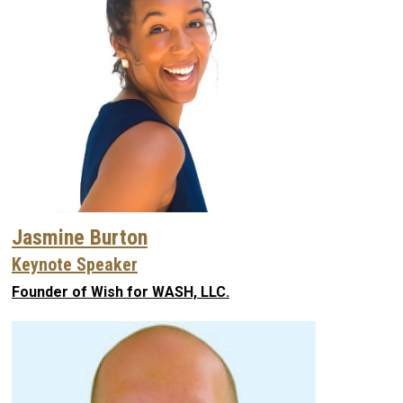
Jasmine Burton
Keynote Speaker
Founder of Wish for WASH, LLC.