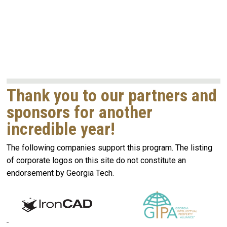
Thank you to our partners and
sponsors for another
incredible year!
The following companies support this program. The listing
of corporate logos on this site do not constitute an
endorsement by Georgia Tech.