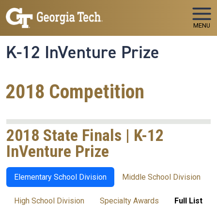
Skip to main navigation
Skip to main content
MENU
K-12 InVenture Prize
2018 Competition
2018 State Finals | K-12
InVenture Prize
Elementary School Division
Middle School Division
High School Division
Specialty Awards
Full List