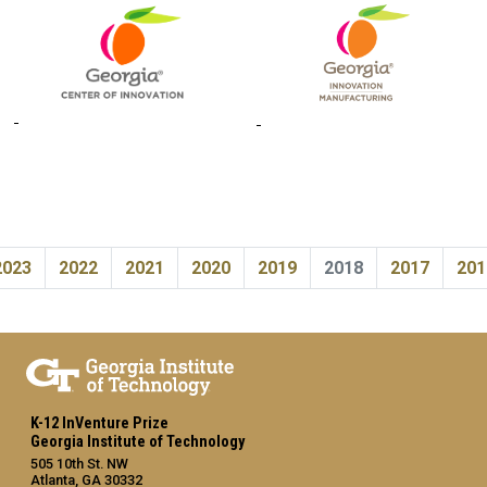
2023
2022
2021
2020
2019
2018
2017
201
K-12 InVenture Prize
Georgia Institute of Technology
505 10th St. NW
Atlanta, GA 30332