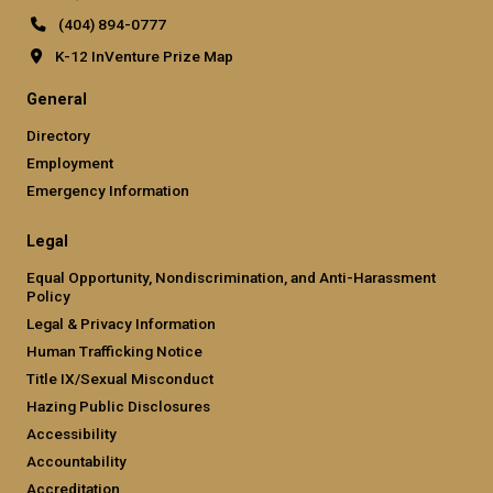
(404) 894-0777
K-12 InVenture Prize Map
General
Directory
Employment
Emergency Information
Legal
Equal Opportunity, Nondiscrimination, and Anti-Harassment
Policy
Legal & Privacy Information
Human Trafficking Notice
Title IX/Sexual Misconduct
Hazing Public Disclosures
Accessibility
Accountability
Accreditation