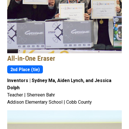
All-in-One Eraser
2nd Place (tie)
Inventors | Sydney Ma, Aiden Lynch, and Jessica
Dolph
Teacher | Sherreen Bahr
Addison Elementary School | Cobb County