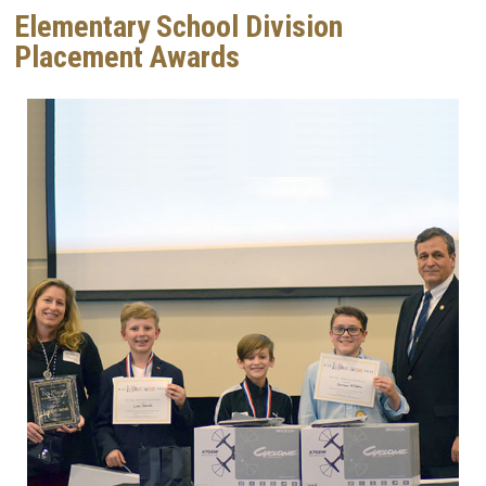
Elementary School Division
Placement Awards