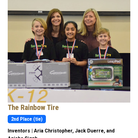
The Rainbow Tire
2nd Place (tie)
Inventors | Aria Christopher, Jack Duerre, and