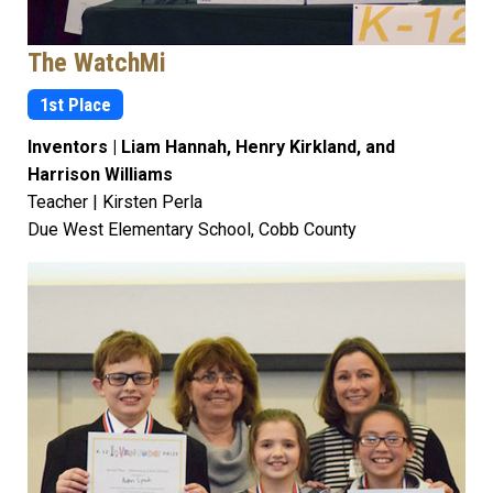
The WatchMi
1st Place
Inventors | Liam Hannah, Henry Kirkland, and
Harrison Williams
Teacher | Kirsten Perla
Due West Elementary School, Cobb County