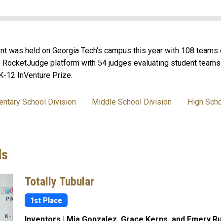
nt was held on Georgia Tech's campus this year with 108 teams 
e RocketJudge platform with 54 judges evaluating student teams. A
K-12 InVenture Prize.
entary School Division
Middle School Division
High Scho
ds
Totally Tubular
1st Place
Inventors | Mia Gonzalez, Grace Kerns, and Emery Ru