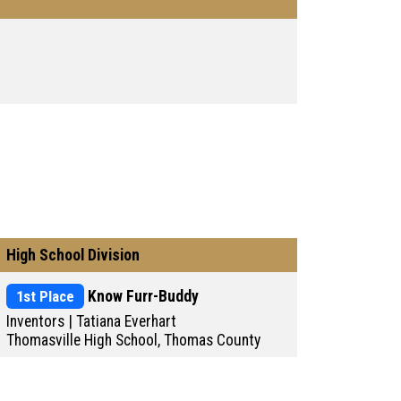
High School Division
1st Place
Know Furr-Buddy
Inventors | Tatiana Everhart
Thomasville High School, Thomas County