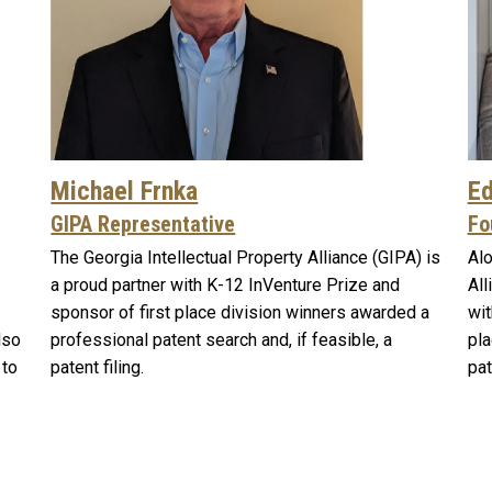
Michael Frnka
Ed
GIPA Representative
Fo
The Georgia Intellectual Property Alliance (GIPA) is
Alo
a proud partner with K-12 InVenture Prize and
All
sponsor of first place division winners awarded a
wit
lso
professional patent search and, if feasible, a
pla
 to
patent filing.
pat