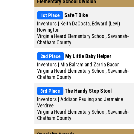
Elementary School Division
1st Place
SafeT Bike
Inventors | Keith DaCosta, Edward (Levi)
Howington
Virginia Heard Elementary School, Savannah-
Chatham County
2nd Place
My Little Baby Helper
Inventors | Mia Balram and Zarria Bacon
Virginia Heard Elementary School, Savannah-
Chatham County
3rd Place
The Handy Step Stool
Inventors | Addison Pauling and Jermaine
Verdree
Virginia Heard Elementary School, Savannah-
Chatham County