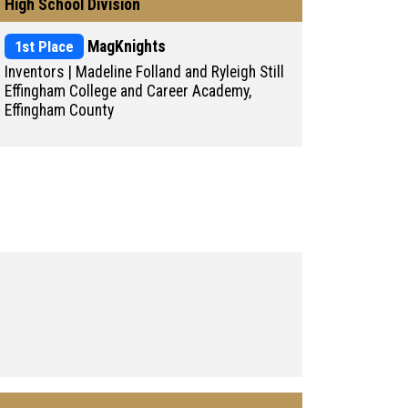
High School Division
1st Place
MagKnights
Inventors | Madeline Folland and Ryleigh Still
Effingham College and Career Academy,
Effingham County