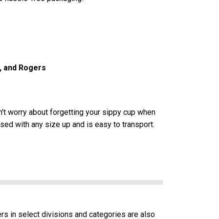
a, and Rogers
on't worry about forgetting your sippy cup when
used with any size up and is easy to transport.
ers in select divisions and categories are also