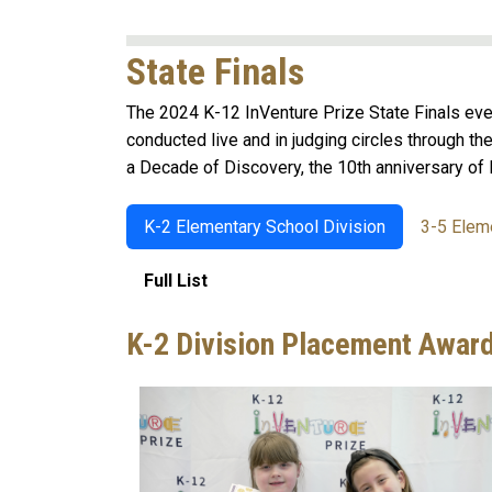
State Finals
The 2024 K-12 InVenture Prize State Finals eve
conducted live and in judging circles through th
a Decade of Discovery, the 10th anniversary of 
K-2 Elementary School Division
3-5 Elem
Full List
K-2 Division Placement Awar