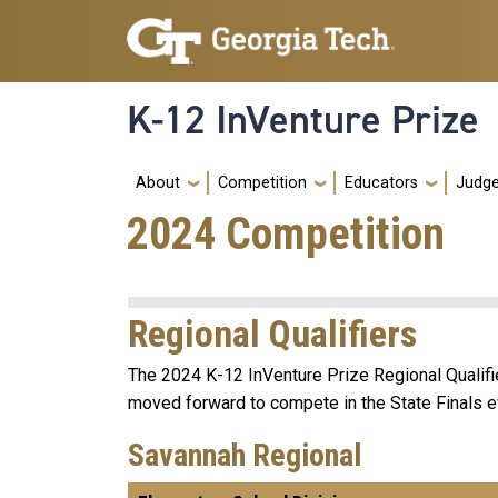
Skip to main navigation
Skip to main content
K-12 InVenture Prize
Main navigation
About
Competition
Educators
Judg
2024 Competition
Regional Qualifiers
The 2024 K-12 InVenture Prize Regional Qualifi
moved forward to compete in the State Finals e
Savannah Regional