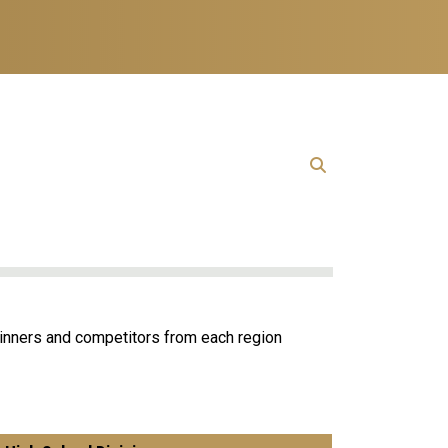
inners and competitors from each region