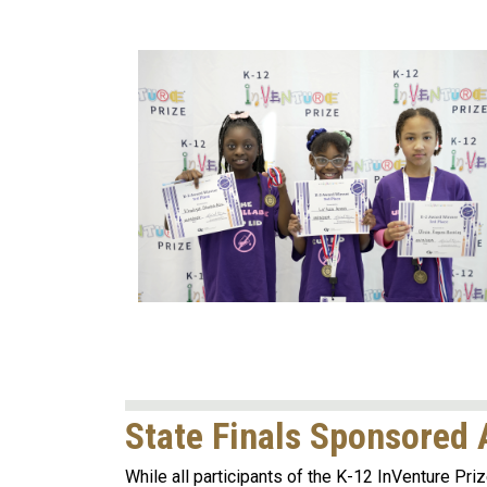
State Finals Sponsored
While all participants of the K-12 InVenture Priz