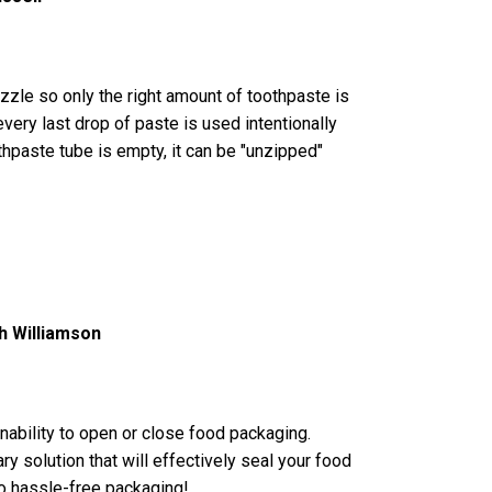
zle so only the right amount of toothpaste is
very last drop of paste is used intentionally
hpaste tube is empty, it can be "unzipped"
h Williamson
inability to open or close food packaging.
ary solution that will effectively seal your food
o hassle-free packaging!