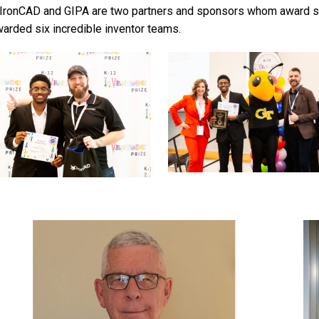
IronCAD and GIPA are two partners and sponsors whom award sp
warded six incredible inventor teams.