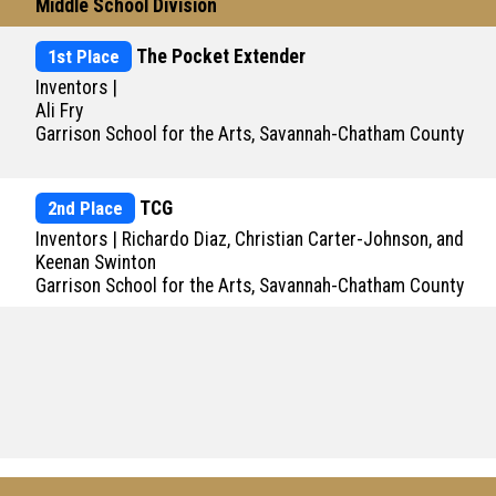
Middle School Division
1st Place
The Pocket Extender
Inventors |
Ali Fry
Garrison School for the Arts, Savannah-Chatham County
2nd Place
TCG
Inventors | Richardo Diaz, Christian Carter-Johnson, and
Keenan Swinton
Garrison School for the Arts, Savannah-Chatham County