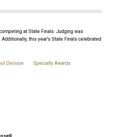
competing at State Finals. Judging was
dditionally, this year's State Finals celebrated
ol Division
Specialty Awards
ssell