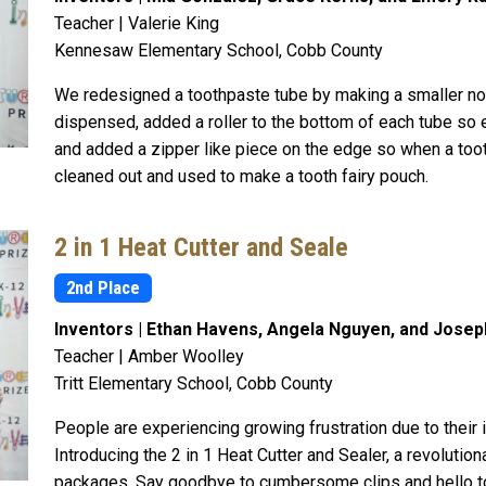
Teacher | Valerie King
Kennesaw Elementary School, Cobb County
We redesigned a toothpaste tube by making a smaller noz
dispensed, added a roller to the bottom of each tube so e
and added a zipper like piece on the edge so when a toot
cleaned out and used to make a tooth fairy pouch.
2 in 1 Heat Cutter and Seale
2nd Place
Inventors | Ethan Havens, Angela Nguyen, and Josep
Teacher | Amber Woolley
Tritt Elementary School, Cobb County
People are experiencing growing frustration due to their 
Introducing the 2 in 1 Heat Cutter and Sealer, a revolution
packages. Say goodbye to cumbersome clips and hello t