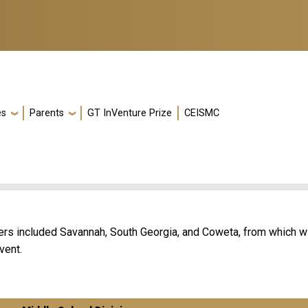
es
Parents
GT InVenture Prize
CEISMC
ers included Savannah, South Georgia, and Coweta, from which w
vent.