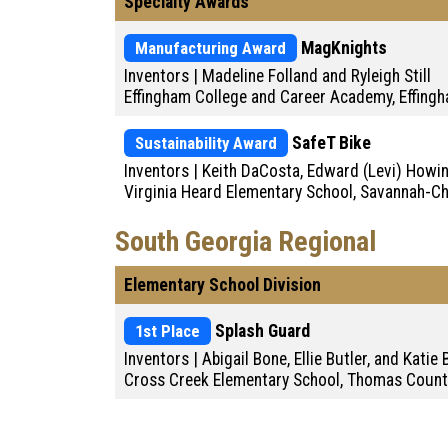
Specialty Awards
Manufacturing Award
MagKnights
Inventors | Madeline Folland and Ryleigh Still
Effingham College and Career Academy, Effing
Sustainability Award
SafeT Bike
Inventors | Keith DaCosta, Edward (Levi) Howi
Virginia Heard Elementary School, Savannah-
South Georgia Regional
Elementary School Division
1st Place
Splash Guard
Inventors | Abigail Bone, Ellie Butler, and Katie
Cross Creek Elementary School, Thomas Count