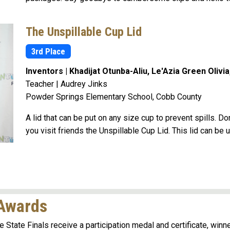
The Unspillable Cup Lid
3rd Place
Inventors | Khadijat Otunba-Aliu, Le'Azia Green Olivi
Teacher | Audrey Jinks
Powder Springs Elementary School, Cobb County
A lid that can be put on any size cup to prevent spills. D
you visit friends the Unspillable Cup Lid. This lid can be 
 Awards
e State Finals receive a participation medal and certificate, winn