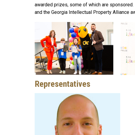
awarded prizes, some of which are sponsored. 
and the Georgia Intellectual Property Alliance a
Representatives