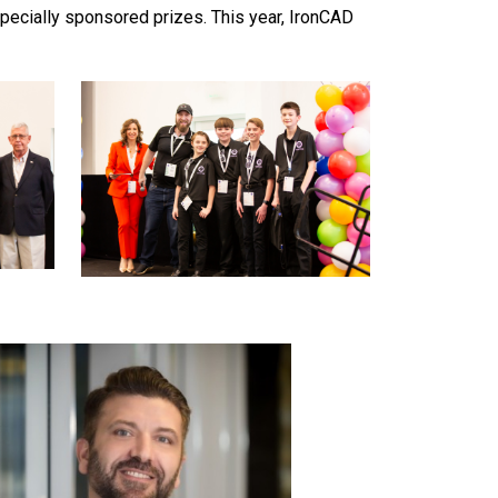
ecially sponsored prizes. This year, IronCAD