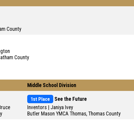
ham County
ngton
Chatham County
Middle School Division
1st Place
See the Future
 Bruce
Inventors | Janiya Ivey
y
Butler Mason YMCA Thomas, Thomas County