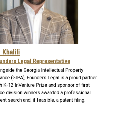
 Khalili
unders Legal Representative
ngside the Georgia Intellectual Property
iance (GIPA), Founders Legal is a proud partner
h K-12 InVenture Prize and sponsor of first
ce division winners awarded a professional
ent search and, if feasible, a patent filing.