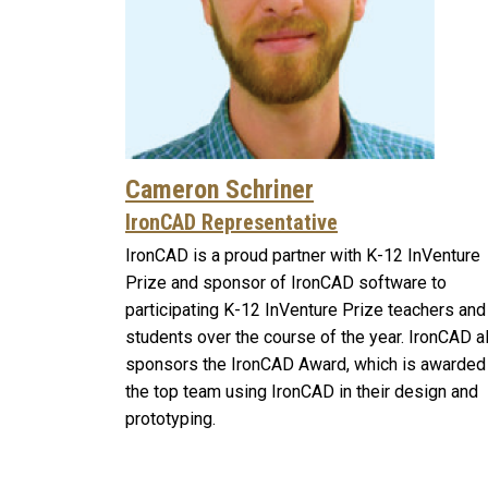
Cameron Schriner
IronCAD Representative
IronCAD is a proud partner with K-12 InVenture
Prize and sponsor of IronCAD software to
participating K-12 InVenture Prize teachers and
students over the course of the year. IronCAD a
sponsors the IronCAD Award, which is awarded
the top team using IronCAD in their design and
prototyping.