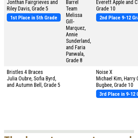
Jonthan Fairgrieves and
Barrel
Everett Apple and C
Riley Davis, Grade 5
Team
Grade 10
Melissa
1st Place in 5th Grade
2nd Place 9-12 G
Gill-
Marquez,
Annie
Sunderland,
and Faria
Panwala,
Grade 8
Bristles 4 Braces
Noise X
Julia Oubre, Sofia Byrd,
Michael Kim, Harry 
and Autumn Bell, Grade 5
Bugbee, Grade 10
3rd Place in 9-12