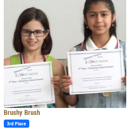
Brushy Brush
3rd Place