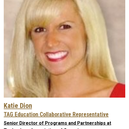
Katie Dion
TAG Education Collaborative Representative
Senior Director of Programs and Partnerships at