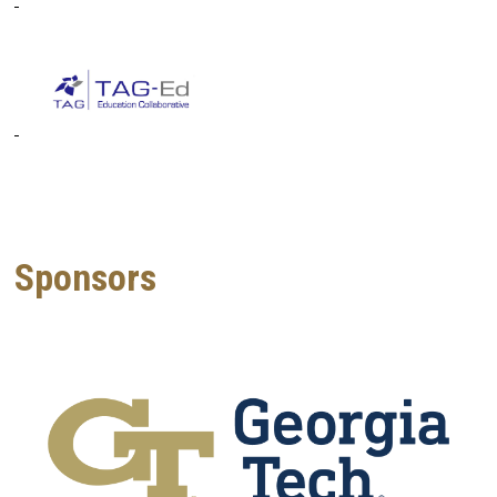
Sponsors