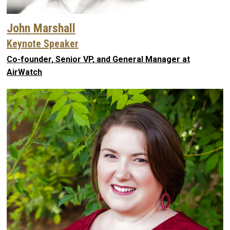
John Marshall
Keynote Speaker
Co-founder, Senior VP, and General Manager at
AirWatch