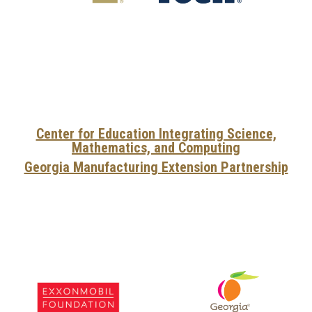
Center for Education Integrating Science,
Mathematics, and Computing
Georgia Manufacturing Extension Partnership