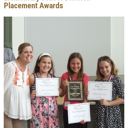
Placement Awards