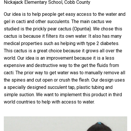
Nickajack Elementary School, Cobb County
Our idea is to help people get easy access to the water and
gel in cacti and other succulents. The main cactus we
studied is the prickly pear cactus (Opuntia). We chose this
cactus is because it filters its own water. It also has many
medical properties such as helping with type 2 diabetes.
This cactus is a great choice because it grows all over the
world. Our idea is an improvement because it is a less
expensive and destructive way to the get the fluids from
cacti. The prior way to get water was to manually remove all
the spines and cut open or crush the flesh. Our design uses
a specially designed succulent tap, plastic tubing and
simple suction. We want to implement this product in third
world countries to help with access to water.