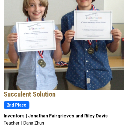
Succulent Solution
2nd Place
Inventors | Jonathan Fairgrieves and Riley Davis
Teacher | Dana Zhun