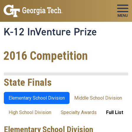
Skip to main navigation
Skip to main content
MENU
K-12 InVenture Prize
2016 Competition
State Finals
Elementary School Division
Middle School Division
High School Division
Specialty Awards
Full List
Elementary School Division