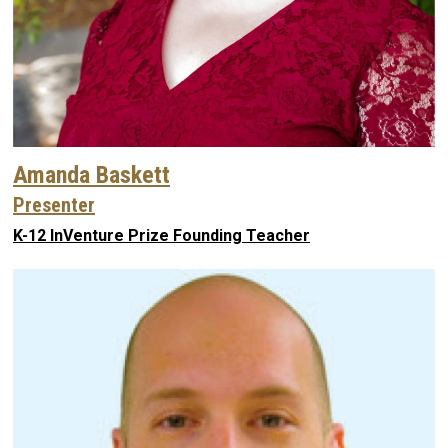
Amanda Baskett
Presenter
K-12 InVenture Prize Founding Teacher