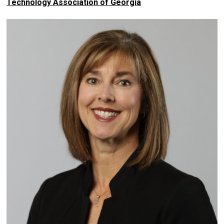
Technology Association of Georgia