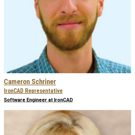
Cameron Schriner
IronCAD Representative
Software Engineer at IronCAD