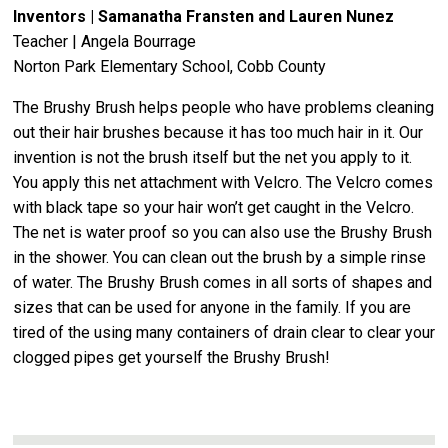
Inventors | Samanatha Fransten and Lauren Nunez
Teacher | Angela Bourrage
Norton Park Elementary School, Cobb County
The Brushy Brush helps people who have problems cleaning
out their hair brushes because it has too much hair in it. Our
invention is not the brush itself but the net you apply to it.
You apply this net attachment with Velcro. The Velcro comes
with black tape so your hair won’t get caught in the Velcro.
The net is water proof so you can also use the Brushy Brush
in the shower. You can clean out the brush by a simple rinse
of water. The Brushy Brush comes in all sorts of shapes and
sizes that can be used for anyone in the family. If you are
tired of the using many containers of drain clear to clear your
clogged pipes get yourself the Brushy Brush!