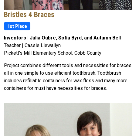
Bristles 4 Braces
1st Place
Inventors | Julia Oubre, Sofia Byrd, and Autumn Bell
Teacher | Cassie Llewallyn
Pickett's Mill Elementary School, Cobb County
Project combines different tools and necessities for braces
all in one simple to use efficient toothbrush. Toothbrush
includes refillable containers for wax floss and many more
containers for must have necessities for braces.