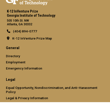
K-12 InVenture Prize
Georgia Institute of Technology
505 10th St. NW
Atlanta, GA 30332
(404) 894-0777
K-12 InVenture Prize Map
General
Directory
Employment
Emergency Information
Legal
Equal Opportunity, Nondiscrimination, and Anti-Harassment
Policy
Legal & Privacy Information
Human Trafficking Notice