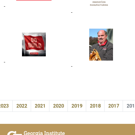
2023
2022
2021
2020
2019
2018
2017
201