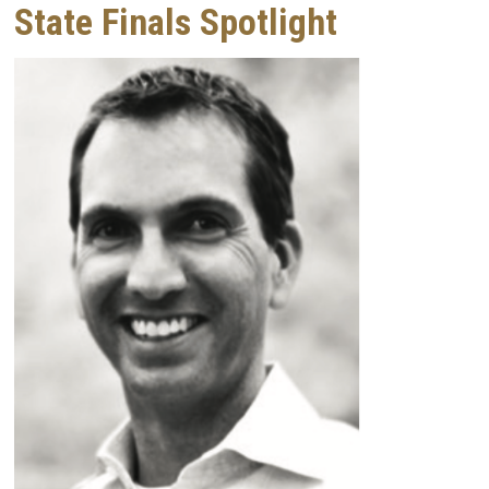
State Finals Spotlight