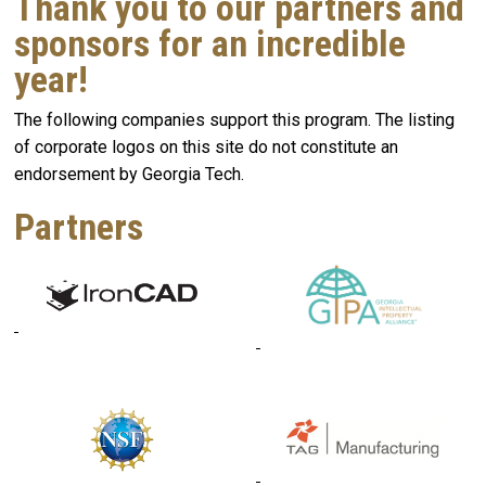
Thank you to our partners and
sponsors for an incredible
year!
The following companies support this program. The listing
of corporate logos on this site do not constitute an
endorsement by Georgia Tech.
Partners