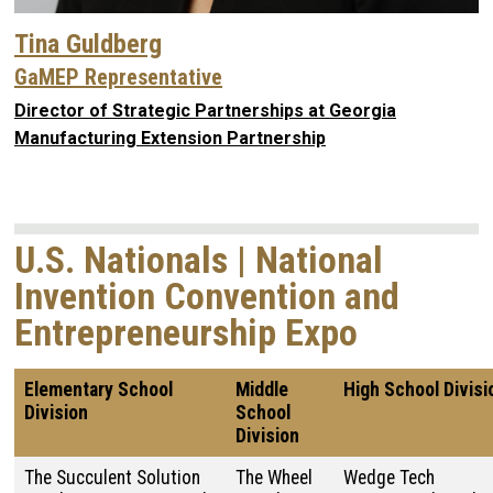
Tina Guldberg
GaMEP Representative
Director of Strategic Partnerships at Georgia
Manufacturing Extension Partnership
U.S. Nationals | National
Invention Convention and
Entrepreneurship Expo
Elementary School
Middle
High School Divisi
Division
School
Division
The Succulent Solution
The Wheel
Wedge Tech