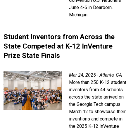
Convention U.S. Nationals
June 4-6 in Dearborn,
Michigan.
Student Inventors from Across the
State Competed at K-12 InVenture
Prize State Finals
Mar 24, 2025 - Atlanta, GA
More than 250 K-12 student
inventors from 44 schools
across the state arrived on
the Georgia Tech campus
March 12 to showcase their
inventions and compete in
the 2025 K-12 InVenture