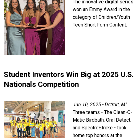
The innovative digital series
won an Emmy Award in the
category of Children/Youth
Teen Short Form Content.
Student Inventors Win Big at 2025 U.S.
Nationals Competition
Jun 10, 2025 - Detroit, MI
Three teams - The Clean-O-
Matic Birdbath, Oral Detect,
and SpectroStroke - took
home top honors at the