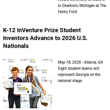
in Dearborn, Michigan at The
Henry Ford.
K-12 InVenture Prize Student
Inventors Advance to 2026 U.S.
Nationals
May 18, 2026 - Atlanta, GA
Eight student teams will
represent Georgia on the
national stage.