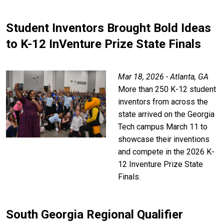
Student Inventors Brought Bold Ideas
to K-12 InVenture Prize State Finals
Mar 18, 2026 - Atlanta, GA
More than 250 K-12 student
inventors from across the
state arrived on the Georgia
Tech campus March 11 to
showcase their inventions
and compete in the 2026 K-
12 Inventure Prize State
Finals.
South Georgia Regional Qualifier