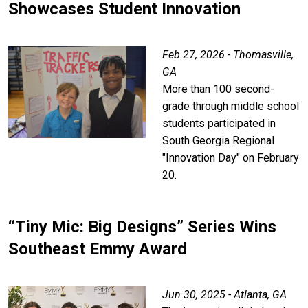
Showcases Student Innovation
Feb 27, 2026 - Thomasville,
GA
More than 100 second-
grade through middle school
students participated in
South Georgia Regional
"Innovation Day" on February
20.
“Tiny Mic: Big Designs” Series Wins
Southeast Emmy Award
Jun 30, 2025 - Atlanta, GA