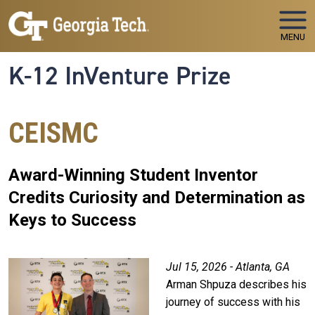
Skip to main navigation
Skip to main content
MENU
K-12 InVenture Prize
CEISMC
Award-Winning Student Inventor
Credits Curiosity and Determination as
Keys to Success
Jul 15, 2026 - Atlanta, GA
Arman Shpuza describes his
journey of success with his