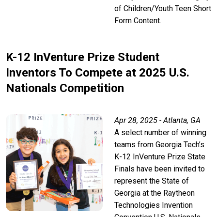
of Children/Youth Teen Short
Form Content.
K-12 InVenture Prize Student
Inventors To Compete at 2025 U.S.
Nationals Competition
Apr 28, 2025 - Atlanta, GA
A select number of winning
teams from Georgia Tech’s
K-12 InVenture Prize State
Finals have been invited to
represent the State of
Georgia at the Raytheon
Technologies Invention