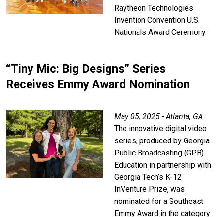
Raytheon Technologies
Invention Convention U.S.
Nationals Award Ceremony.
“Tiny Mic: Big Designs” Series
Receives Emmy Award Nomination
May 05, 2025 - Atlanta, GA
The innovative digital video
series, produced by Georgia
Public Broadcasting (GPB)
Education in partnership with
Georgia Tech’s K-12
InVenture Prize, was
nominated for a Southeast
Emmy Award in the category