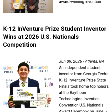
award-winning invention.
K-12 InVenture Prize Student Inventor
Wins at 2026 U.S. Nationals
Competition
Jun 09, 2026 - Atlanta, GA
An independent student
inventor from Georgia Tech’s
K-12 InVenture Prize State
Finals took home top honors
at the Raytheon
Technologies Invention
Convention U.S. Nationals
Award Ceremony on June 5