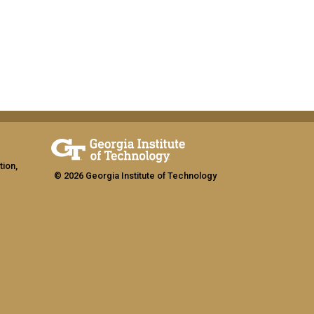
tion,
© 2026 Georgia Institute of Technology