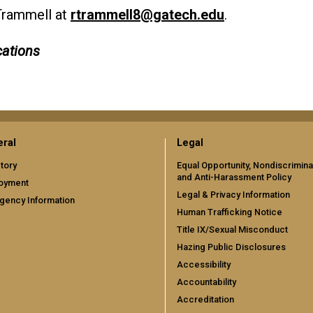
Trammell at
rtrammell8@gatech.edu
.
ations
ral
Legal
tory
Equal Opportunity, Nondiscrimina
and Anti-Harassment Policy
oyment
Legal & Privacy Information
gency Information
Human Trafficking Notice
Title IX/Sexual Misconduct
Hazing Public Disclosures
Accessibility
Accountability
Accreditation