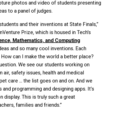
apture photos and video of students presenting
eas to a panel of judges.
students and their inventions at State Finals,”
 InVenture Prize, which is housed in Tech's
cience, Mathematics, and Computing
ideas and so many cool inventions. Each
n: How can I make the world a better place?
question. We see our students working on
n air, safety issues, health and medical
et care ... the list goes on and on. And we
cs and programming and designing apps. It’s
n display. This is truly such a great
achers, families and friends.”