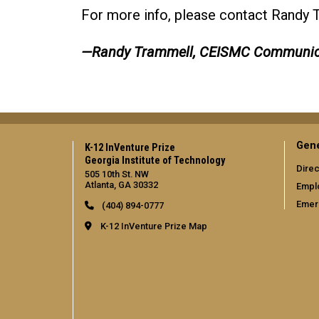
For more info, please contact Randy 
—Randy Trammell, CEISMC Communic
Gene
K-12 InVenture Prize
Georgia Institute of Technology
Direc
505 10th St. NW
Atlanta, GA 30332
Empl
Emer
(404) 894-0777
K-12 InVenture Prize Map