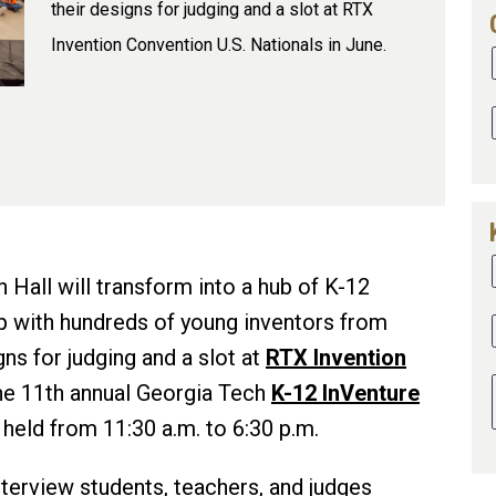
their designs for judging and a slot at RTX
Invention Convention U.S. Nationals in June.
 Hall will transform into a hub of K-12
p with hundreds of young inventors from
gns for judging and a slot at
RTX Invention
he 11th annual Georgia Tech
K-12 InVenture
 held from 11:30 a.m. to 6:30 p.m.
terview students, teachers, and judges