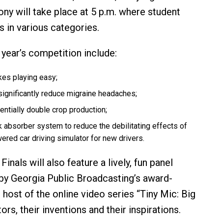
ny will take place at 5 p.m. where student
s in various categories.
 year’s competition include:
akes playing easy;
significantly reduce migraine headaches;
entially double crop production;
 absorber system to reduce the debilitating effects of
red car driving simulator for new drivers.
inals will also feature a lively, fun panel
 by Georgia Public Broadcasting’s award-
ost of the online video series “Tiny Mic: Big
ors, their inventions and their inspirations.