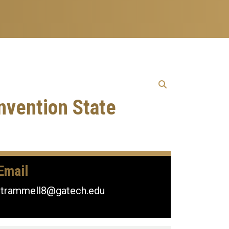
nvention State
Email
rtrammell8@gatech.edu