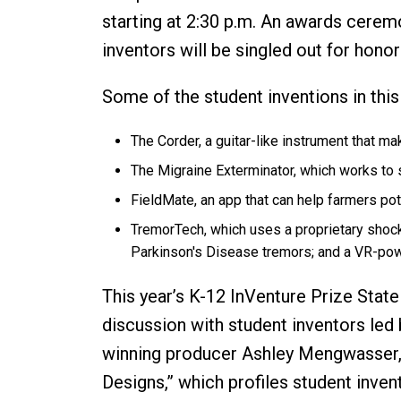
starting at 2:30 p.m. An awards ceremo
inventors will be singled out for honor
Some of the student inventions in this
The Corder, a guitar-like instrument that m
The Migraine Exterminator, which works to 
FieldMate, an app that can help farmers pot
TremorTech, which uses a proprietary shock
Parkinson's Disease tremors; and a VR-powe
This year’s K-12 InVenture Prize State F
discussion with student inventors led
winning producer Ashley Mengwasser, h
Designs,” which profiles student invent