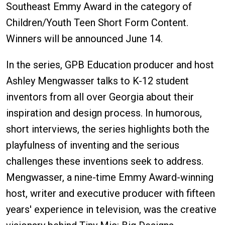
Southeast Emmy Award in the category of
Children/Youth Teen Short Form Content.
Winners will be announced June 14.
In the series, GPB Education producer and host
Ashley Mengwasser talks to K-12 student
inventors from all over Georgia about their
inspiration and design process. In humorous,
short interviews, the series highlights both the
playfulness of inventing and the serious
challenges these inventions seek to address.
Mengwasser, a nine-time Emmy Award-winning
host, writer and executive producer with fifteen
years' experience in television, was the creative