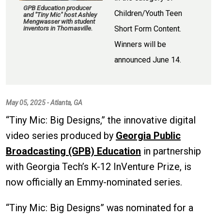
GPB Education producer
Children/Youth Teen
and "Tiny Mic" host Ashley
Mengwasser with student
Short Form Content.
inventors in Thomasville.
Winners will be
announced June 14.
May 05, 2025 - Atlanta, GA
“Tiny Mic: Big Designs,” the innovative digital
video series produced by
Georgia Public
Broadcasting (GPB) Education
in partnership
with Georgia Tech’s K-12 InVenture Prize, is
now officially an Emmy-nominated series.
“Tiny Mic: Big Designs” was nominated for a