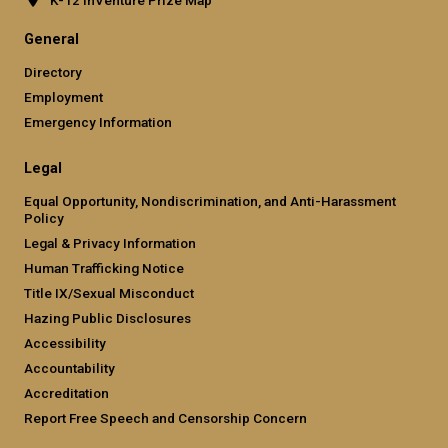
General
Directory
Employment
Emergency Information
Legal
Equal Opportunity, Nondiscrimination, and Anti-Harassment
Policy
Legal & Privacy Information
Human Trafficking Notice
Title IX/Sexual Misconduct
Hazing Public Disclosures
Accessibility
Accountability
Accreditation
Report Free Speech and Censorship Concern