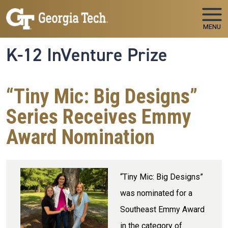
Skip to main navigation
Skip to main content
MENU
K-12 InVenture Prize
“Tiny Mic: Big Designs”
Series Receives Emmy
Award Nomination
“Tiny Mic: Big Designs”
was nominated for a
Southeast Emmy Award
in the category of