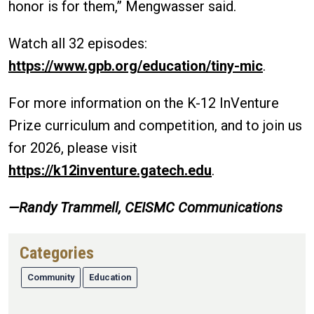
honor is for them,” Mengwasser said.
Watch all 32 episodes:
https://www.gpb.org/education/tiny-mic
.
For more information on the K-12 InVenture
Prize curriculum and competition, and to join us
for 2026, please visit
https://k12inventure.gatech.edu
.
—Randy Trammell, CEISMC Communications
Categories
Community
Education