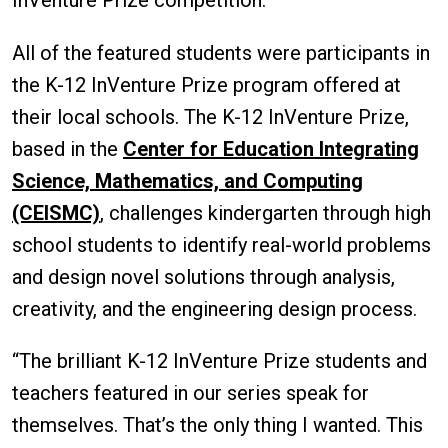
All of the featured students were participants in
the K-12 InVenture Prize program offered at
their local schools. The K-12 InVenture Prize,
based in the
Center for Education Integrating
Science, Mathematics, and Computing
(CEISMC)
, challenges kindergarten through high
school students to identify real-world problems
and design novel solutions through analysis,
creativity, and the engineering design process.
“The brilliant K-12 InVenture Prize students and
teachers featured in our series speak for
themselves. That’s the only thing I wanted. This