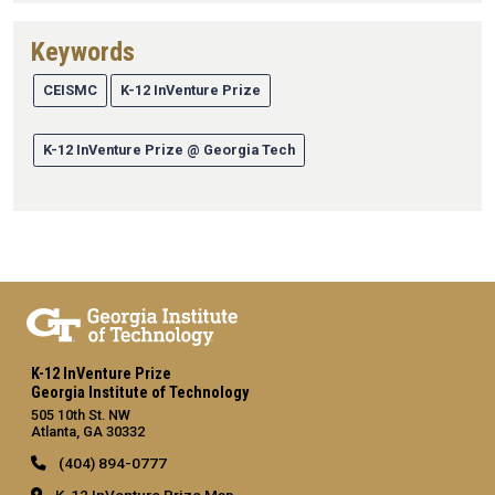
Keywords
CEISMC
K-12 InVenture Prize
K-12 InVenture Prize @ Georgia Tech
K-12 InVenture Prize
Georgia Institute of Technology
505 10th St. NW
Atlanta, GA 30332
(404) 894-0777
K-12 InVenture Prize Map