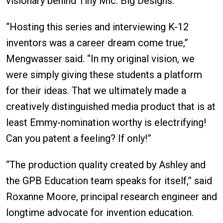
visionary behind Tiny Mic: Big Designs.
“Hosting this series and interviewing K-12
inventors was a career dream come true,”
Mengwasser said. “In my original vision, we
were simply giving these students a platform
for their ideas. That we ultimately made a
creatively distinguished media product that is at
least Emmy-nomination worthy is electrifying!
Can you patent a feeling? If only!”
“The production quality created by Ashley and
the GPB Education team speaks for itself,” said
Roxanne Moore, principal research engineer and
longtime advocate for invention education.