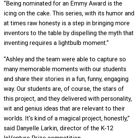
“Being nominated for an Emmy Award is the
icing on the cake. This series, with its humor and
at times raw honesty is a step in bringing more
inventors to the table by dispelling the myth that
inventing requires a lightbulb moment.”
“Ashley and the team were able to capture so
many memorable moments with our students
and share their stories in a fun, funny, engaging
way. Our students are, of course, the stars of
this project, and they delivered with personality,
wit and genius ideas that are relevant to their
worlds. It’s kind of a magical project, honestly,”
said Danyelle Larkin, director of the K-12
InVenture Prize competition.