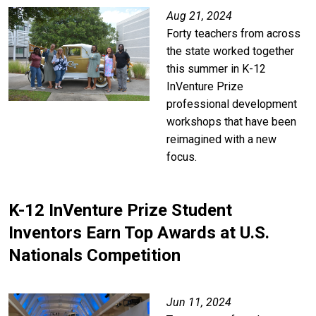
Aug 21, 2024
Forty teachers from across
the state worked together
this summer in K-12
InVenture Prize
professional development
workshops that have been
reimagined with a new
focus.
K-12 InVenture Prize Student
Inventors Earn Top Awards at U.S.
Nationals Competition
Jun 11, 2024