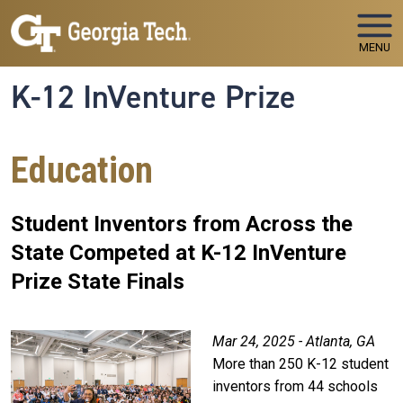
Skip to main navigation
Skip to main content
MENU
K-12 InVenture Prize
Education
Student Inventors from Across the
State Competed at K-12 InVenture
Prize State Finals
Mar 24, 2025 - Atlanta, GA
More than 250 K-12 student
inventors from 44 schools