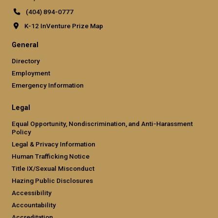
(404) 894-0777
K-12 InVenture Prize Map
General
Directory
Employment
Emergency Information
Legal
Equal Opportunity, Nondiscrimination, and Anti-Harassment
Policy
Legal & Privacy Information
Human Trafficking Notice
Title IX/Sexual Misconduct
Hazing Public Disclosures
Accessibility
Accountability
Accreditation