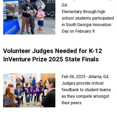
GA
Elementary through high
school students participated
in South Georgia Innovation
Day on February 9.
Volunteer Judges Needed for K-12
InVenture Prize 2025 State Finals
Feb 06, 2025 - Atlanta, GA
Judges provide critical
feedback to student teams
as they compete amongst
their peers.