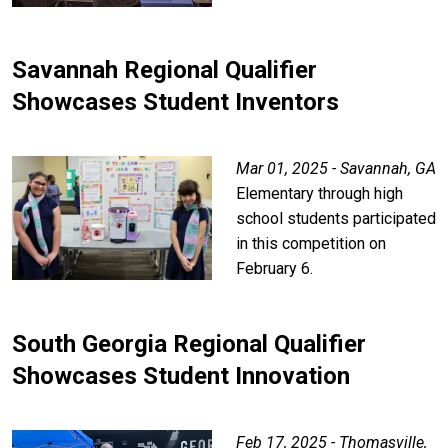
Savannah Regional Qualifier
Showcases Student Inventors
Mar 01, 2025 - Savannah, GA
Elementary through high
school students participated
in this competition on
February 6.
South Georgia Regional Qualifier
Showcases Student Innovation
Feb 17, 2025 - Thomasville,