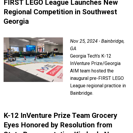
FIRST LEGO League Launches New
Regional Competition in Southwest
Georgia
Nov 25, 2024 - Bainbridge,
GA
Georgia Tech's K-12
InVenture Prize/Georgia
AIM team hosted the
inaugural pre-FIRST LEGO
League regional practice in
Bainbridge.
K-12 InVenture Prize Team Grocery
Eyes Honored by Resolution from