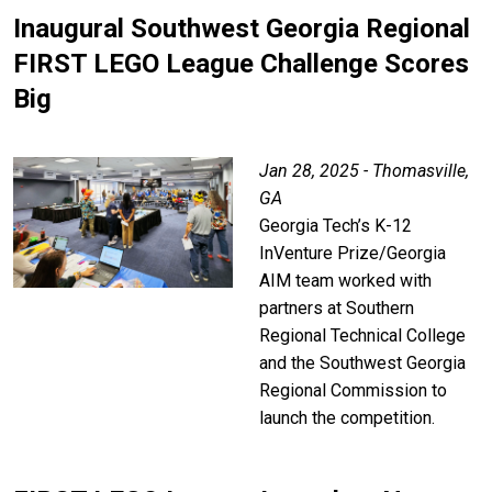
Inaugural Southwest Georgia Regional
FIRST LEGO League Challenge Scores
Big
Jan 28, 2025 - Thomasville,
GA
Georgia Tech’s K-12
InVenture Prize/Georgia
AIM team worked with
partners at Southern
Regional Technical College
and the Southwest Georgia
Regional Commission to
launch the competition.