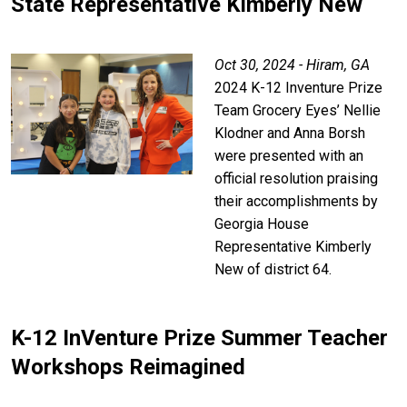
State Representative Kimberly New
Oct 30, 2024 - Hiram, GA
2024 K-12 Inventure Prize
Team Grocery Eyes’ Nellie
Klodner and Anna Borsh
were presented with an
official resolution praising
their accomplishments by
Georgia House
Representative Kimberly
New of district 64.
K-12 InVenture Prize Summer Teacher
Workshops Reimagined