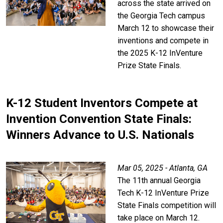
across the state arrived on
the Georgia Tech campus
March 12 to showcase their
inventions and compete in
the 2025 K-12 InVenture
Prize State Finals.
K-12 Student Inventors Compete at
Invention Convention State Finals:
Winners Advance to U.S. Nationals
Mar 05, 2025 - Atlanta, GA
The 11th annual Georgia
Tech K-12 InVenture Prize
State Finals competition will
take place on March 12.