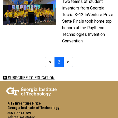
Two teams of student
inventors from Georgia
Tech’s K-12 InVenture Prize
State Finals took home top
honors at the Raytheon
Technologies Invention
Convention.
Pagination
Previous page
Page 2
Next page
‹‹
2
››
SUBSCRIBE TO EDUCATION
K-12 InVenture Prize
Georgia Institute of Technology
505 10th St. NW
Atlanta, GA 30332