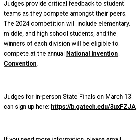
Judges provide critical feedback to student
teams as they compete amongst their peers.
The 2024 competition will include elementary,
middle, and high school students, and the
winners of each division will be eligible to
compete at the annual
National Invention
Convention
.
Judges for in-person State Finals on March 13
can sign up here:
https://b.gatech.edu/3uxFZJA
If you need more information, please email