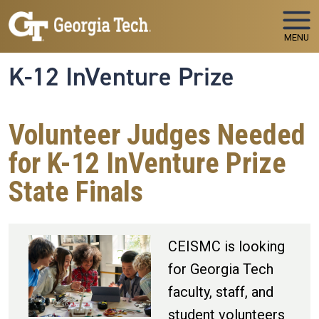
Skip to main navigation
Skip to main content
MENU
K-12 InVenture Prize
Volunteer Judges Needed
for K-12 InVenture Prize
State Finals
CEISMC is looking
for Georgia Tech
faculty, staff, and
student volunteers