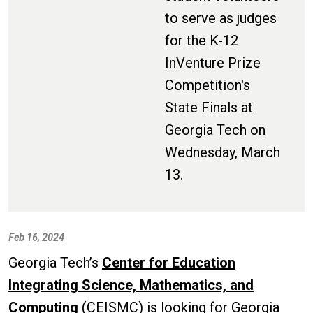
to serve as judges
for the K-12
InVenture Prize
Competition's
State Finals at
Georgia Tech on
Wednesday, March
13.
Feb 16, 2024
Georgia Tech’s
Center for Education
Integrating Science, Mathematics, and
Computing
(CEISMC) is looking for Georgia