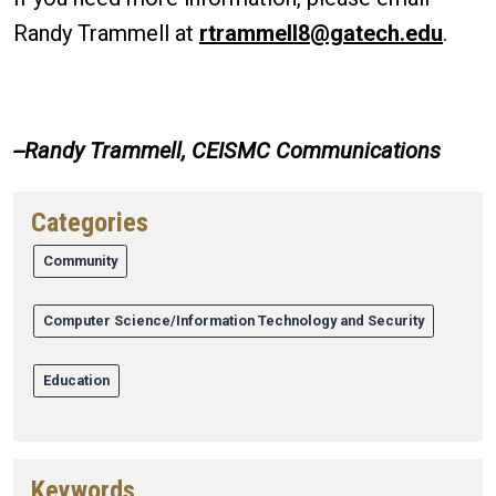
Randy Trammell at
rtrammell8@gatech.edu
.
--Randy Trammell, CEISMC Communications
Categories
Community
Computer Science/Information Technology and Security
Education
Keywords