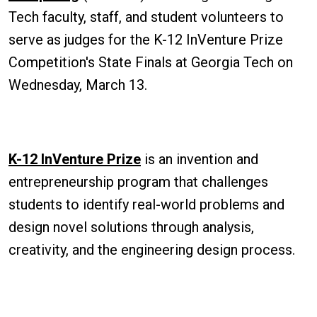
Tech faculty, staff, and student volunteers to
serve as judges for the K-12 InVenture Prize
Competition's State Finals at Georgia Tech on
Wednesday, March 13.
K-12 InVenture Prize
is an invention and
entrepreneurship program that challenges
students to identify real-world problems and
design novel solutions through analysis,
creativity, and the engineering design process.