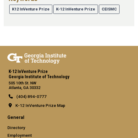
K12 InVenture Prize
K-12 InVenture Prize
CEISMC
K-12 InVenture Prize
Georgia Institute of Technology
505 10th St. NW
Atlanta, GA 30332
(404) 894-0777
K-12 InVenture Prize Map
General
Directory
Employment