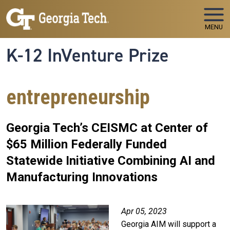
Skip to main navigation
Skip to main content
MENU
K-12 InVenture Prize
entrepreneurship
Georgia Tech’s CEISMC at Center of
$65 Million Federally Funded
Statewide Initiative Combining AI and
Manufacturing Innovations
Apr 05, 2023
Georgia AIM will support a