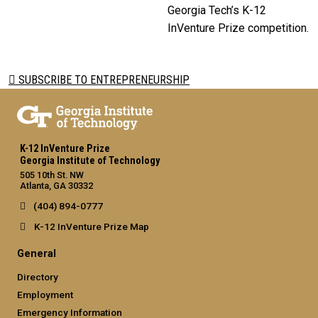
Georgia Tech’s K-12
InVenture Prize competition.
SUBSCRIBE TO ENTREPRENEURSHIP
K-12 InVenture Prize
Georgia Institute of Technology
505 10th St. NW
Atlanta, GA 30332
(404) 894-0777
K-12 InVenture Prize Map
General
Directory
Employment
Emergency Information