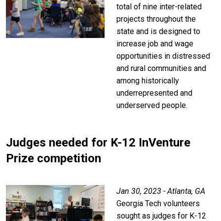
total of nine inter-related
projects throughout the
state and is designed to
increase job and wage
opportunities in distressed
and rural communities and
among historically
underrepresented and
underserved people.
Judges needed for K-12 InVenture
Prize competition
Jan 30, 2023 - Atlanta, GA
Georgia Tech volunteers
sought as judges for K-12