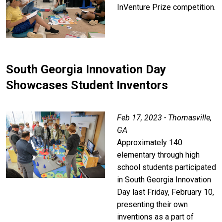
InVenture Prize competition.
South Georgia Innovation Day
Showcases Student Inventors
Feb 17, 2023 - Thomasville,
GA
Approximately 140
elementary through high
school students participated
in South Georgia Innovation
Day last Friday, February 10,
presenting their own
inventions as a part of