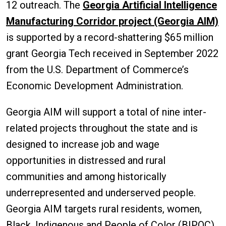
12 outreach. The
Georgia Artificial Intelligence
Manufacturing Corridor project (Georgia AIM)
is supported by a record-shattering $65 million
grant Georgia Tech received in September 2022
from the U.S. Department of Commerce’s
Economic Development Administration.
Georgia AIM will support a total of nine inter-
related projects throughout the state and is
designed to increase job and wage
opportunities in distressed and rural
communities and among historically
underrepresented and underserved people.
Georgia AIM targets rural residents, women,
Black, Indigenous and People of Color (BIPOC),