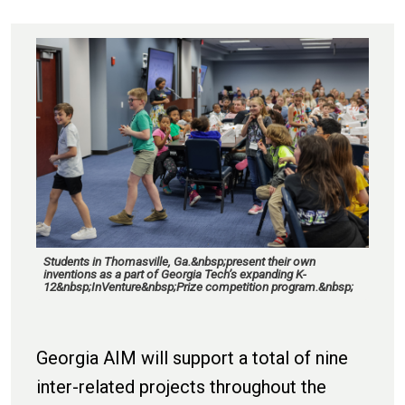
Students in Thomasville, Ga.&nbsp;present their own
inventions as a part of Georgia Tech’s expanding K-
12&nbsp;InVenture&nbsp;Prize competition program.&nbsp;
Georgia AIM will support a total of nine
inter-related projects throughout the