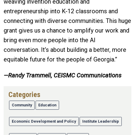
weaving invention education and
entrepreneurship into K-12 classrooms and
connecting with diverse communities. This huge
grant gives us a chance to amplify our work and
bring even more people into the AI
conversation. It’s about building a better, more
equitable future for the people of Georgia.”
—
Randy Trammell, CEISMC Communications
Categories
Community
Education
Economic Development and Policy
Institute Leadership