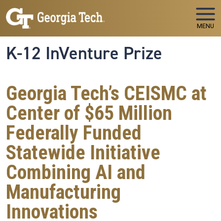
Skip to main navigation
Skip to main content
MENU
K-12 InVenture Prize
Georgia Tech’s CEISMC at
Center of $65 Million
Federally Funded
Statewide Initiative
Combining AI and
Manufacturing
Innovations