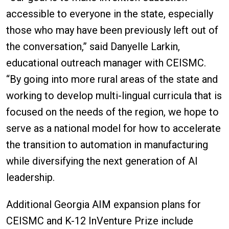
accessible to everyone in the state, especially
those who may have been previously left out of
the conversation,” said Danyelle Larkin,
educational outreach manager with CEISMC.
“By going into more rural areas of the state and
working to develop multi-lingual curricula that is
focused on the needs of the region, we hope to
serve as a national model for how to accelerate
the transition to automation in manufacturing
while diversifying the next generation of AI
leadership.
Additional Georgia AIM expansion plans for
CEISMC and K-12 InVenture Prize include