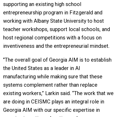
supporting an existing high school
entrepreneurship program in Fitzgerald and
working with Albany State University to host
teacher workshops, support local schools, and
host regional competitions with a focus on
inventiveness and the entrepreneurial mindset.
"The overall goal of Georgia AIM is to establish
the United States as a leader in AI
manufacturing while making sure that these
systems complement rather than replace
existing workers,” Larkin said. “The work that we
are doing in CEISMC plays an integral role in
Georgia AIM with our specific expertise in