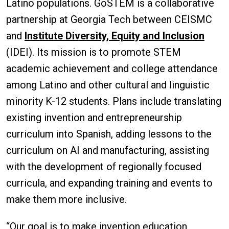
Latino populations. GoSTEM is a collaborative
partnership at Georgia Tech between CEISMC
and
Institute Diversity, Equity and Inclusion
(IDEI). Its mission is to promote STEM
academic achievement and college attendance
among Latino and other cultural and linguistic
minority K-12 students. Plans include translating
existing invention and entrepreneurship
curriculum into Spanish, adding lessons to the
curriculum on AI and manufacturing, assisting
with the development of regionally focused
curricula, and expanding training and events to
make them more inclusive.
“Our goal is to make invention education