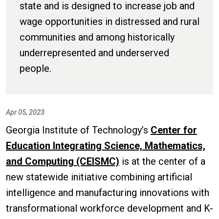
state and is designed to increase job and
wage opportunities in distressed and rural
communities and among historically
underrepresented and underserved
people.
Apr 05, 2023
Georgia Institute of Technology’s
Center for
Education Integrating Science, Mathematics,
and Computing (CEISMC)
is at the center of a
new statewide initiative combining artificial
intelligence and manufacturing innovations with
transformational workforce development and K-