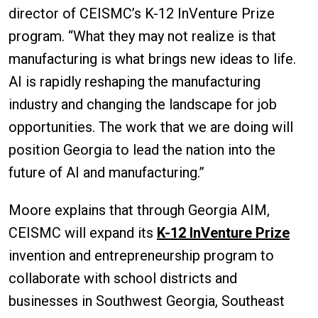
director of CEISMC’s K-12 InVenture Prize
program. “What they may not realize is that
manufacturing is what brings new ideas to life.
AI is rapidly reshaping the manufacturing
industry and changing the landscape for job
opportunities. The work that we are doing will
position Georgia to lead the nation into the
future of AI and manufacturing.”
Moore explains that through Georgia AIM,
CEISMC will expand its
K-12 InVenture Prize
invention and entrepreneurship program to
collaborate with school districts and
businesses in Southwest Georgia, Southeast