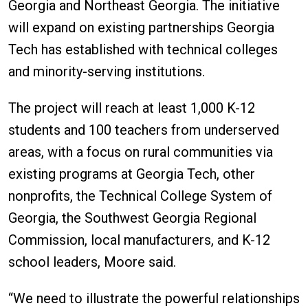
Georgia and Northeast Georgia. The initiative
will expand on existing partnerships Georgia
Tech has established with technical colleges
and minority-serving institutions.
The project will reach at least 1,000 K-12
students and 100 teachers from underserved
areas, with a focus on rural communities via
existing programs at Georgia Tech, other
nonprofits, the Technical College System of
Georgia, the Southwest Georgia Regional
Commission, local manufacturers, and K-12
school leaders, Moore said.
“We need to illustrate the powerful relationships