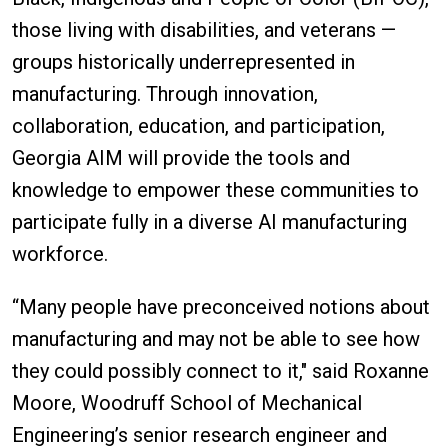
those living with disabilities, and veterans —
groups historically underrepresented in
manufacturing. Through innovation,
collaboration, education, and participation,
Georgia AIM will provide the tools and
knowledge to empower these communities to
participate fully in a diverse AI manufacturing
workforce.
“Many people have preconceived notions about
manufacturing and may not be able to see how
they could possibly connect to it," said Roxanne
Moore, Woodruff School of Mechanical
Engineering’s senior research engineer and