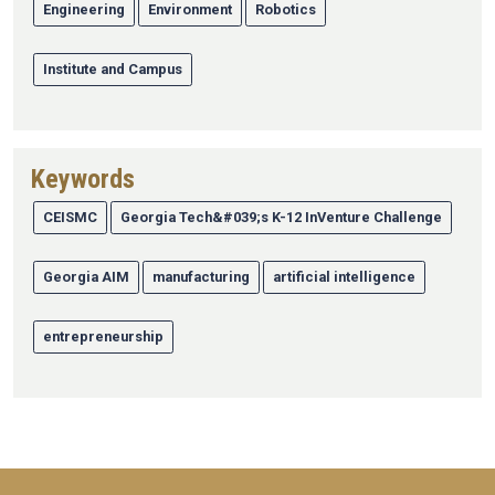
Engineering
Environment
Robotics
Institute and Campus
Keywords
CEISMC
Georgia Tech&#039;s K-12 InVenture Challenge
Georgia AIM
manufacturing
artificial intelligence
entrepreneurship