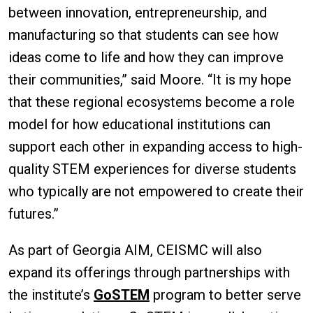
between innovation, entrepreneurship, and
manufacturing so that students can see how
ideas come to life and how they can improve
their communities,” said Moore. “It is my hope
that these regional ecosystems become a role
model for how educational institutions can
support each other in expanding access to high-
quality STEM experiences for diverse students
who typically are not empowered to create their
futures.”
As part of Georgia AIM, CEISMC will also
expand its offerings through partnerships with
the institute’s
GoSTEM
program to better serve