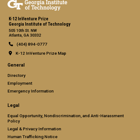
K-12 InVenture Prize
Georgia Institute of Technology
505 10th St. NW
Atlanta, GA 30332
(404) 894-0777
K-12 InVenture Prize Map
General
Directory
Employment
Emergency Information
Legal
Equal Opportunity, Nondiscrimination, and Anti-Harassment
Policy
Legal & Privacy Information
Human Trafficking Notice