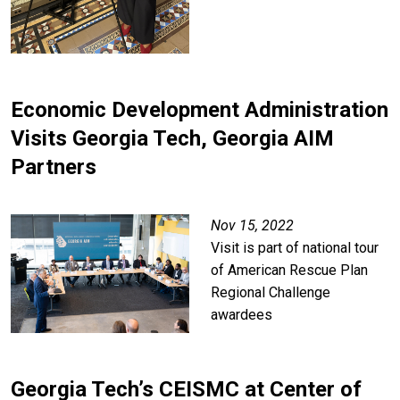
Economic Development Administration
Visits Georgia Tech, Georgia AIM
Partners
Nov 15, 2022
Visit is part of national tour
of American Rescue Plan
Regional Challenge
awardees
Georgia Tech’s CEISMC at Center of