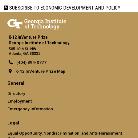
SUBSCRIBE TO ECONOMIC DEVELOPMENT AND POLICY
K-12 InVenture Prize
Georgia Institute of Technology
505 10th St. NW
Atlanta, GA 30332
(404) 894-0777
K-12 InVenture Prize Map
General
Directory
Employment
Emergency Information
Legal
Equal Opportunity, Nondiscrimination, and Anti-Harassment