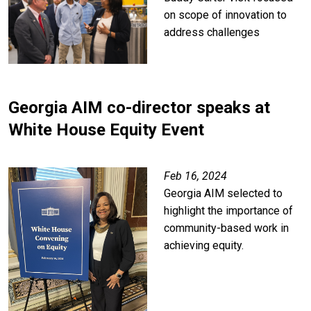
on scope of innovation to
address challenges
Georgia AIM co-director speaks at
White House Equity Event
Feb 16, 2024
Georgia AIM selected to
highlight the importance of
community-based work in
achieving equity.