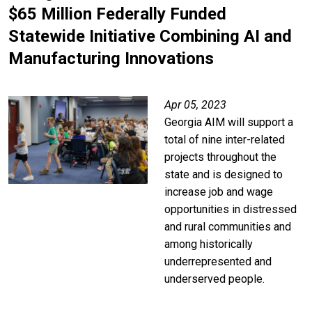
$65 Million Federally Funded
Statewide Initiative Combining AI and
Manufacturing Innovations
Apr 05, 2023
Georgia AIM will support a
total of nine inter-related
projects throughout the
state and is designed to
increase job and wage
opportunities in distressed
and rural communities and
among historically
underrepresented and
underserved people.