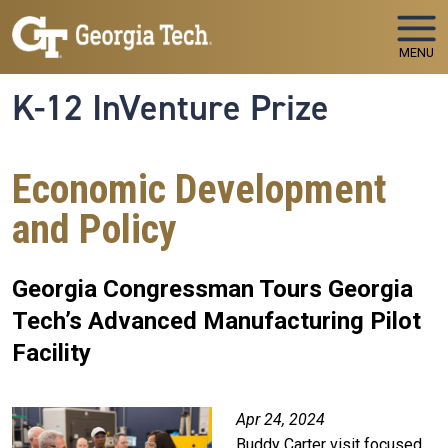
Skip to main navigation
Skip to main content
MENU
K-12 InVenture Prize
Economic Development
and Policy
Georgia Congressman Tours Georgia
Tech’s Advanced Manufacturing Pilot
Facility
Apr 24, 2024
Buddy Carter visit focused